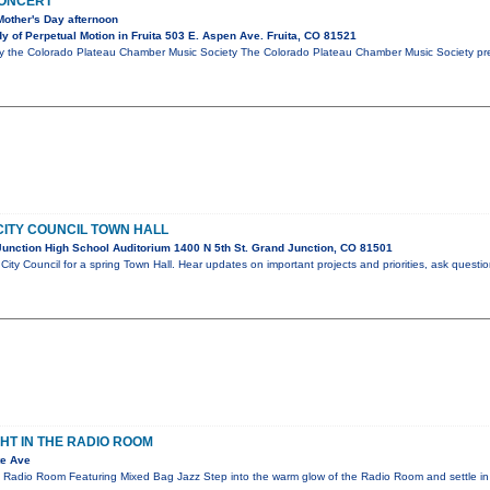
CONCERT
Mother's Day afternoon
 of Perpetual Motion in Fruita 503 E. Aspen Ave. Fruita, CO 81521
y the Colorado Plateau Chamber Music Society The Colorado Plateau Chamber Music Society pres
ITY COUNCIL TOWN HALL
unction High School Auditorium 1400 N 5th St. Grand Junction, CO 81501
City Council for a spring Town Hall. Hear updates on important projects and priorities, ask questi
GHT IN THE RADIO ROOM
te Ave
e Radio Room Featuring Mixed Bag Jazz Step into the warm glow of the Radio Room and settle in