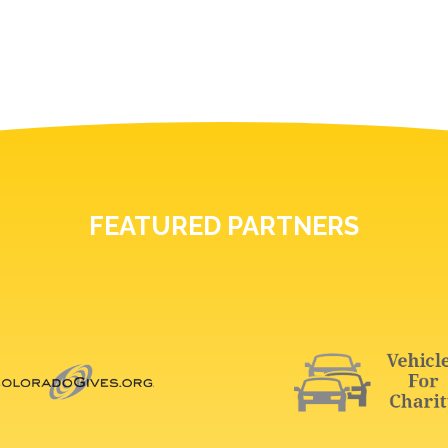
FEATURED PARTNERS