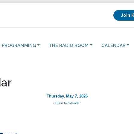
Join 
PROGRAMMING
THE RADIO ROOM
CALENDAR
ar
Thursday, May 7, 2026
return to calendar