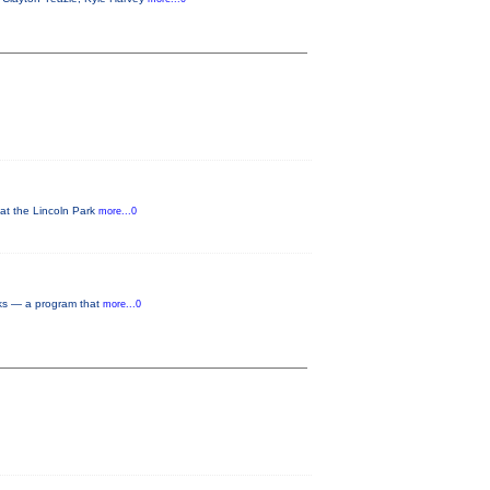
 at the Lincoln Park
more...0
rks — a program that
more...0