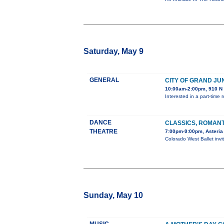
Saturday, May 9
GENERAL
CITY OF GRAND JU
10:00am-2:00pm, 910 N 
Interested in a part-time
DANCE
CLASSICS, ROMANT
THEATRE
7:00pm-9:00pm, Asteria
Colorado West Ballet inv
Sunday, May 10