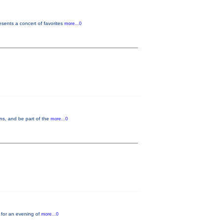
ents a concert of favorites
more...0
ons, and be part of the
more...0
 for an evening of
more...0