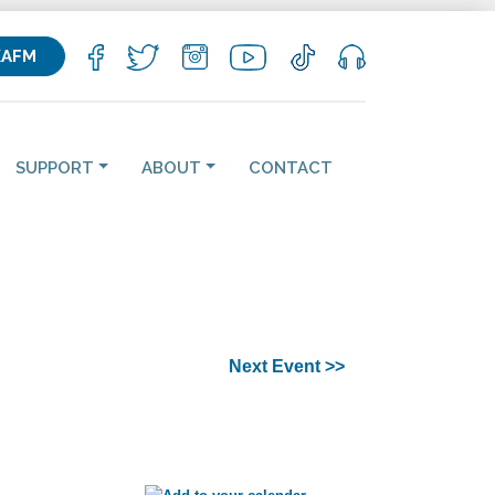
KAFM
SUPPORT
ABOUT
CONTACT
Next Event >>