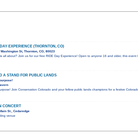
 DAY EXPERIENCE (THORNTON, CO)
Washington St, Thornton, CO, 80023
is all about? Join us for our free RIDE Day Experience! Open to anyone 16 and older, this event l
D A STAND FOR PUBLIC LANDS
 purpose!
Tavern
purpose! Join Conservation Colorado and your fellow public lands champions for a festive Color
IN CONCERT
Main St., Cedaredge
nding venue