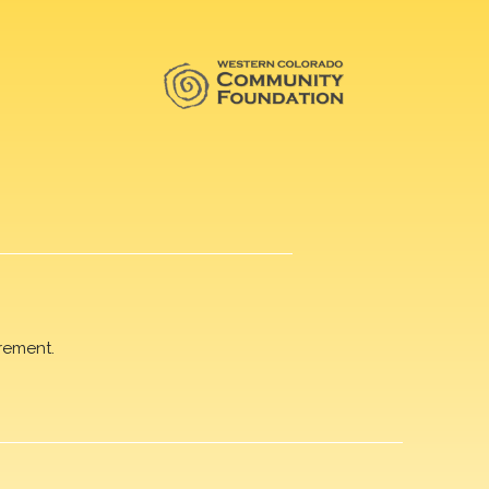
rement.