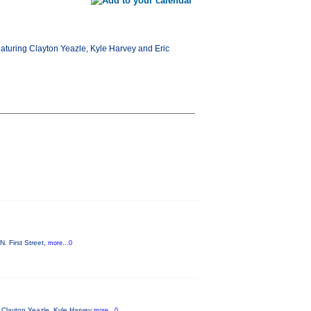
aturing Clayton Yeazle, Kyle Harvey and Eric
. First Street,
more...0
 Clayton Yeazle, Kyle Harvey
more...0