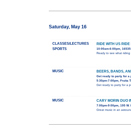
Saturday, May 16
CLASSES/LECTURES
RIDE WITH US RIDE
SPORTS
10:00am-6:00pm, 16535 
Ready to see what riding 
MUSIC
BEERS, BANDS, AN
Get ready to party for a
5:30pm-7:00pm, Fruita 
Get ready to party for a 
MUSIC
CARY MORIN DUO 
7:00pm-9:00pm, 195 W. 
Great music in an astou