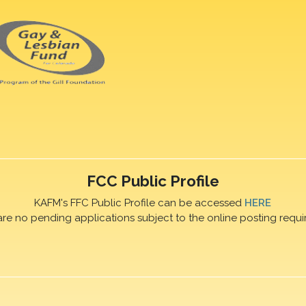
FCC Public Profile
KAFM's FFC Public Profile can be accessed
HERE
are no pending applications subject to the online posting requi