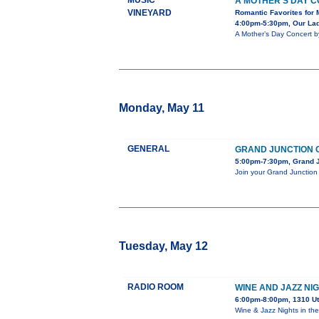
MUSIC
A MOTHER’S DAY 
VINEYARD
Romantic Favorites for 
4:00pm-5:30pm, Our Lady
A Mother’s Day Concert b
Monday, May 11
GENERAL
GRAND JUNCTION C
5:00pm-7:30pm, Grand J
Join your Grand Junction 
Tuesday, May 12
RADIO ROOM
WINE AND JAZZ NI
6:00pm-8:00pm, 1310 U
Wine & Jazz Nights in th