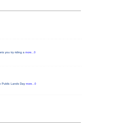
ets you try riding a
more...0
ado Public Lands Day
more...0