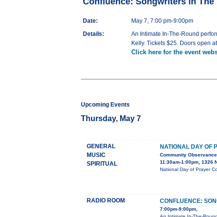
Confluence: Songwriters in Th
Date:
May 7, 7:00 pm-9:00pm
Details:
An Intimate In-The-Round perfor
Kelly. Tickets $25. Doors open a
Click here for the event webs
Upcoming Events
Thursday, May 7
GENERAL
NATIONAL DAY OF 
MUSIC
Community Observance
11:30am-1:00pm, 1326 N
SPIRITUAL
National Day of Prayer C
RADIO ROOM
CONFLUENCE: SON
7:00pm-9:00pm,
An Intimate In-The-Round