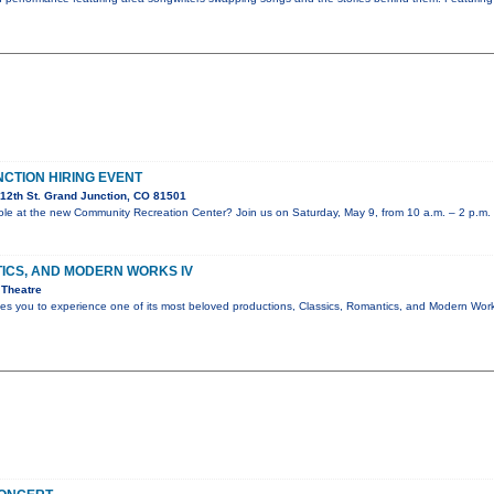
NCTION HIRING EVENT
12th St. Grand Junction, CO 81501
 role at the new Community Recreation Center? Join us on Saturday, May 9, from 10 a.m. – 2 p.m.
ICS, AND MODERN WORKS IV
 Theatre
ites you to experience one of its most beloved productions, Classics, Romantics, and Modern Wo