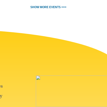
SHOW MORE EVENTS >>>