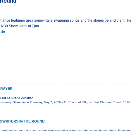
e Round
mance featuring area songwriters swapping songs and the stories behind them. Fe
t 6:30 Show starts at 7pm
ite
PRAYER
 1st St, Grand Junction
ommunity Observance Thursday, May 7, 2026 • 11:30 a.m.–1:00 p.m. First Christian Church 1326 N
GWRITERS IN THE ROUND
 performance featuring area songwriters swapping songs and the stories behind them. Featuring