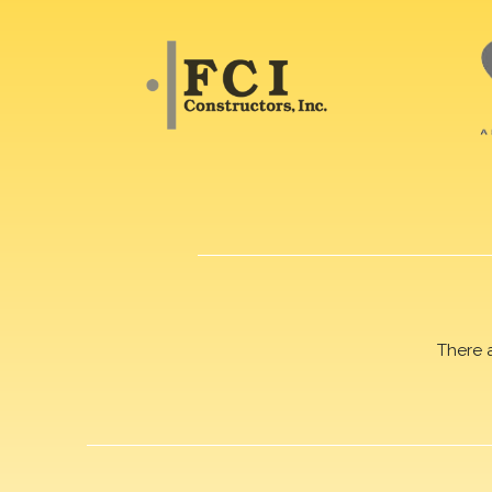
There 