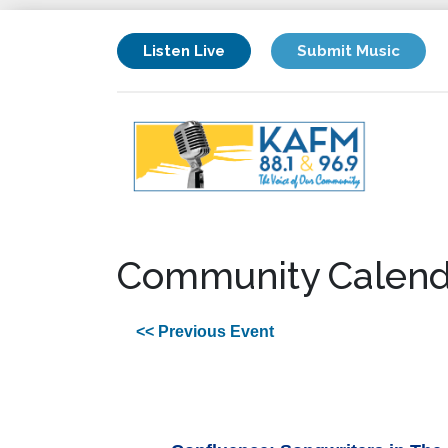
Listen Live
Submit Music
Community Calend
<< Previous Event