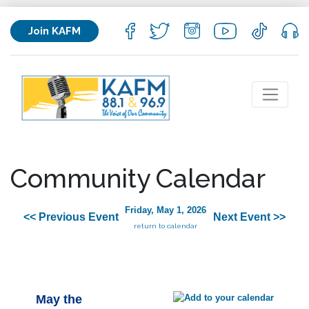
Join KAFM
Community Calendar
Friday, May 1, 2026
<< Previous Event
Next Event >>
return to calendar
May the