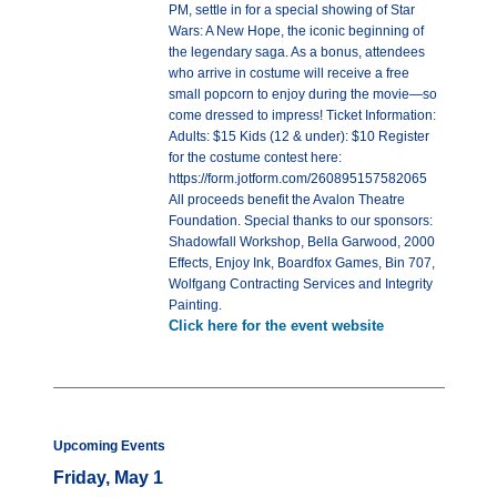
PM, settle in for a special showing of Star
Wars: A New Hope, the iconic beginning of
the legendary saga. As a bonus, attendees
who arrive in costume will receive a free
small popcorn to enjoy during the movie—so
come dressed to impress! Ticket Information:
Adults: $15 Kids (12 & under): $10 Register
for the costume contest here:
https://form.jotform.com/260895157582065
All proceeds benefit the Avalon Theatre
Foundation. Special thanks to our sponsors:
Shadowfall Workshop, Bella Garwood, 2000
Effects, Enjoy Ink, Boardfox Games, Bin 707,
Wolfgang Contracting Services and Integrity
Painting.
Click here for the event website
Upcoming Events
Friday, May 1