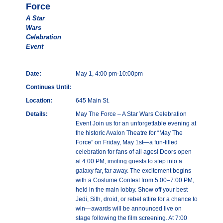
Force
A Star
Wars
Celebration
Event
Date:
May 1, 4:00 pm-10:00pm
Continues Until:
Location:
645 Main St.
Details:
May The Force – A Star Wars Celebration
Event Join us for an unforgettable evening at
the historic Avalon Theatre for “May The
Force” on Friday, May 1st—a fun-filled
celebration for fans of all ages! Doors open
at 4:00 PM, inviting guests to step into a
galaxy far, far away. The excitement begins
with a Costume Contest from 5:00–7:00 PM,
held in the main lobby. Show off your best
Jedi, Sith, droid, or rebel attire for a chance to
win—awards will be announced live on
stage following the film screening. At 7:00