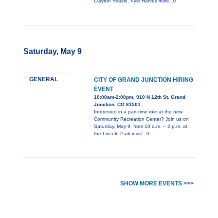
Clayton Yeazle, Kyle Harvey
more...0
Saturday, May 9
GENERAL
CITY OF GRAND JUNCTION HIRING
EVENT
10:00am-2:00pm, 910 N 12th St. Grand
Junction, CO 81501
Interested in a part-time role at the new
Community Recreation Center? Join us on
Saturday, May 9, from 10 a.m. – 2 p.m. at
the Lincoln Park
more...0
SHOW MORE EVENTS >>>