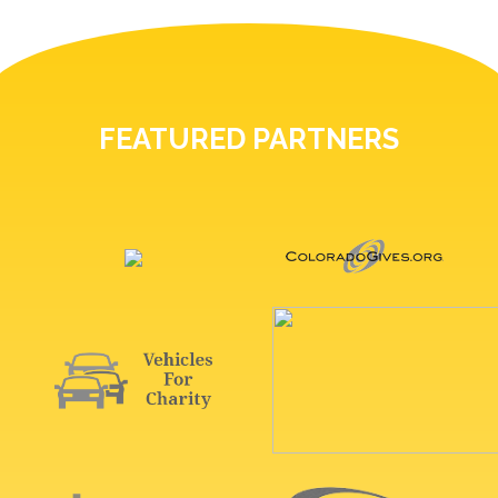
FEATURED PARTNERS