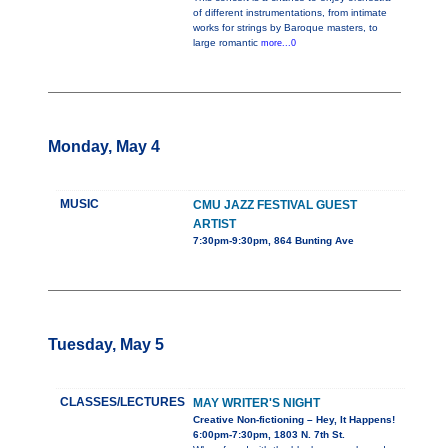
of different instrumentations, from intimate
works for strings by Baroque masters, to
large romantic
more...0
Monday, May 4
MUSIC
CMU JAZZ FESTIVAL GUEST
ARTIST
7:30pm-9:30pm, 864 Bunting Ave
Tuesday, May 5
CLASSES/LECTURES
MAY WRITER'S NIGHT
Creative Non-fictioning – Hey, It Happens!
6:00pm-7:30pm, 1803 N. 7th St.