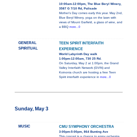
10:00am-12:00pm, The Blue Beryl Winery,
3587 G 7/10 Rd, Palisade
Mother's Day comes early this year. May 2nd,
Blue Beryl Winery, yoga on the lawn with
views of Mount Garfield, a glass of wine, and
a BBQ
more...0
GENERAL
TEEN SPIRIT INTERFAITH
SPIRITUAL
EXPERIENCE
World Labyrinth Day walk
1:00pm-12:00am, 730 25 Rd.
On Saturday, May 2 at 1:00pm, the Grand
Valley Interfaith Network (GVIN) and
Koinonia church are hosting a free Teen
Spirit interfaith experience in
more...0
Sunday, May 3
MUSIC
CMU SYMPHONY ORCHESTRA
3:00pm-5:00pm, 864 Bunting Ave
This concert is a chance to enjoy orchestra