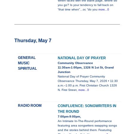
When faced with the blank page, where do
you go? Is your tendency to fall back on
“that time when”…or, “do you
more...0
Thursday, May 7
GENERAL
NATIONAL DAY OF PRAYER
MUSIC
Community Observance
11:30am-1:00pm, 1326 N 1st St, Grand
SPIRITUAL
Junction
National Day of Prayer Community
Observance Thursday, May 7, 2026 • 11:30
a.m.–1:00 p.m. First Christian Church 1326
N. First Street,
more...0
RADIO ROOM
CONFLUENCE: SONGWRITERS IN
THE ROUND
7:00pm-9:00pm,
An Intimate In-The-Round performance
featuring area songwriters swapping songs
and the stories behind them. Featuring