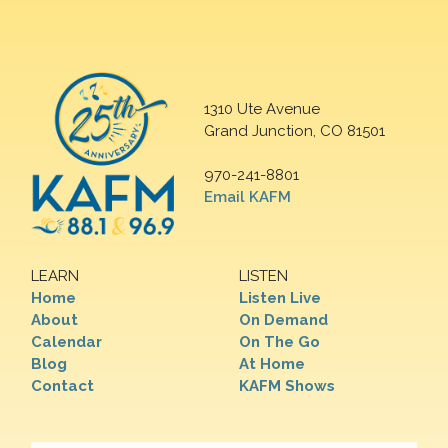
1310 Ute Avenue
Grand Junction, CO 81501
970-241-8801
Email KAFM
LEARN
LISTEN
Home
Listen Live
About
On Demand
Calendar
On The Go
Blog
At Home
Contact
KAFM Shows