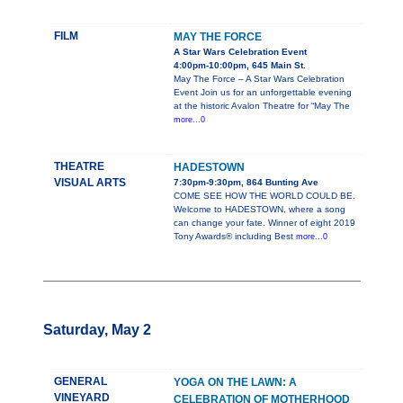
FILM
MAY THE FORCE
A Star Wars Celebration Event
4:00pm-10:00pm, 645 Main St.
May The Force – A Star Wars Celebration
Event Join us for an unforgettable evening
at the historic Avalon Theatre for “May The
more...0
THEATRE
HADESTOWN
VISUAL ARTS
7:30pm-9:30pm, 864 Bunting Ave
COME SEE HOW THE WORLD COULD BE.
Welcome to HADESTOWN, where a song
can change your fate. Winner of eight 2019
Tony Awards® including Best
more...0
Saturday, May 2
GENERAL
YOGA ON THE LAWN: A
VINEYARD
CELEBRATION OF MOTHERHOOD