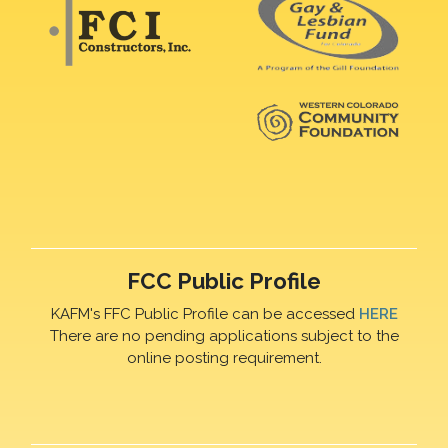
FCC Public Profile
KAFM's FFC Public Profile can be accessed
HERE
There are no pending applications subject to the
online posting requirement.