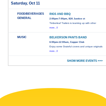
Saturday, Oct 11
FOOD/BEVERAGES
RIGS AND BBQ
GENERAL
2:00pm-7:00pm, 826 Justice ct
Timberleaf Trailers is teaming up with other
more...0
MUSIC
BELKERSON PANTS BAND
6:00pm-12:00am, Copper Club
Enjoy some Grateful covers and unique originals
more...0
SHOW MORE EVENTS >>>