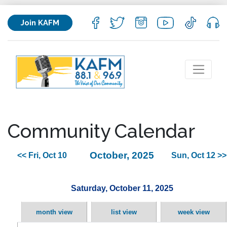
Join KAFM
Community Calendar
October, 2025
<< Fri, Oct 10
Sun, Oct 12 >>
Saturday, October 11, 2025
month view
list view
week view