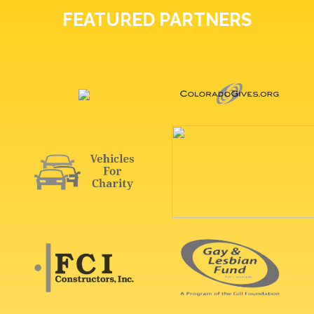
FEATURED PARTNERS