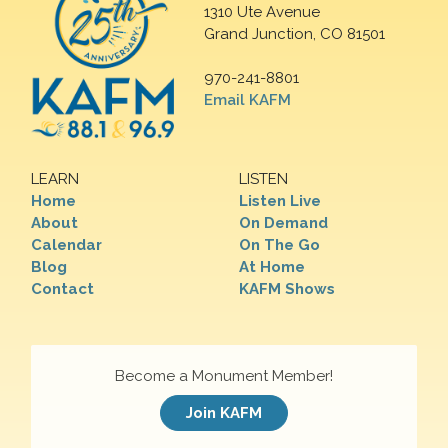
1310 Ute Avenue
Grand Junction, CO 81501
970-241-8801
Email KAFM
LEARN
LISTEN
Home
Listen Live
About
On Demand
Calendar
On The Go
Blog
At Home
Contact
KAFM Shows
Become a Monument Member!
Join KAFM