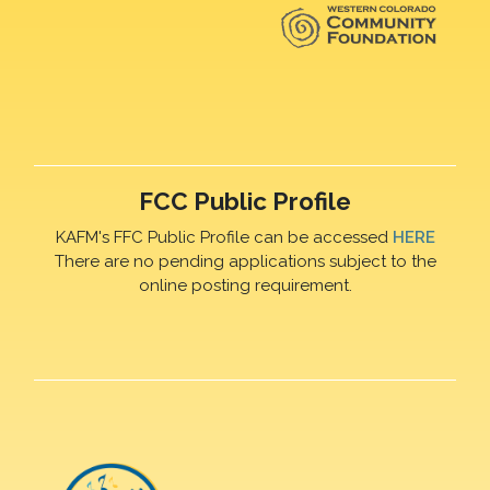
FCC Public Profile
KAFM's FFC Public Profile can be accessed
HERE
There are no pending applications subject to the
online posting requirement.