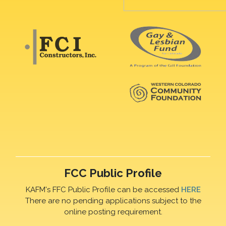
FCC Public Profile
KAFM's FFC Public Profile can be accessed
HERE
There are no pending applications subject to the
online posting requirement.