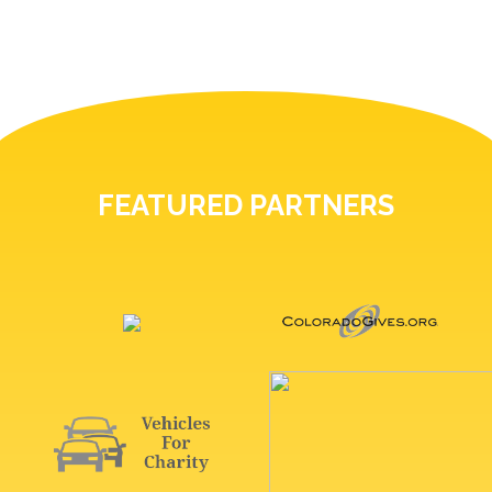
FEATURED PARTNERS