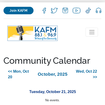
Join KAFM
Community Calendar
<< Mon, Oct
Wed, Oct 22
October, 2025
20
>>
Tuesday, October 21, 2025
No events.