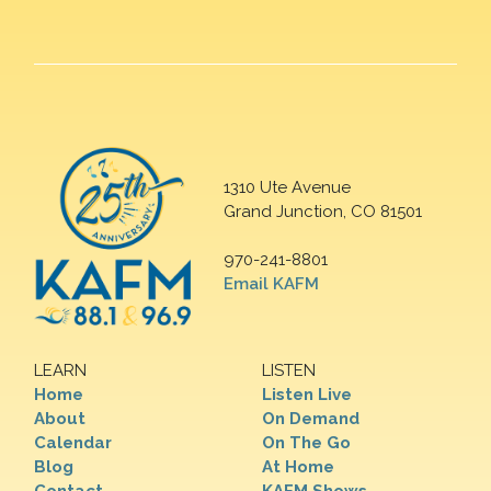
1310 Ute Avenue
Grand Junction, CO 81501
970-241-8801
Email KAFM
LEARN
LISTEN
Home
Listen Live
About
On Demand
Calendar
On The Go
Blog
At Home