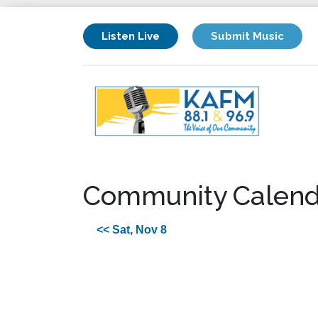
Listen Live
Submit Music
Community Calend
<< Sat, Nov 8