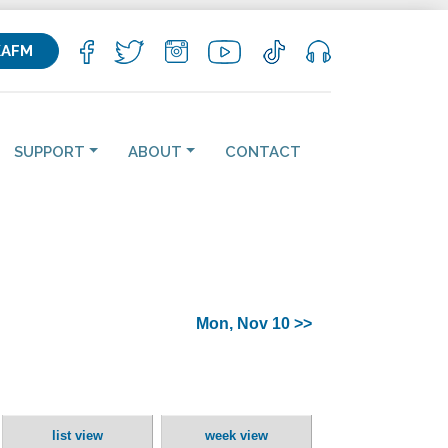
KAFM
SUPPORT
ABOUT
CONTACT
Mon, Nov 10 >>
list view
week view