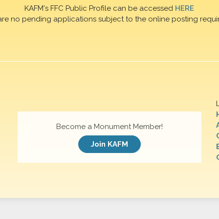
KAFM's FFC Public Profile can be accessed
HERE
are no pending applications subject to the online posting requi
Become a Monument Member!
Join KAFM