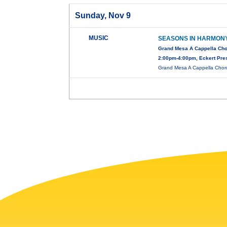
Sunday, Nov 9
MUSIC
SEASONS IN HARMON
Grand Mesa A Cappella Cho
2:00pm-4:00pm, Eckert Pre
Grand Mesa A Cappella Chorus