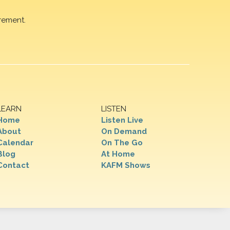
rement.
LEARN
LISTEN
Home
Listen Live
About
On Demand
Calendar
On The Go
Blog
At Home
Contact
KAFM Shows