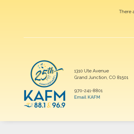
There 
1310 Ute Avenue
Grand Junction, CO 81501
970-241-8801
Email KAFM