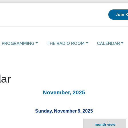
Join 
PROGRAMMING
THE RADIO ROOM
CALENDAR
ar
November, 2025
Sunday, November 9, 2025
month view