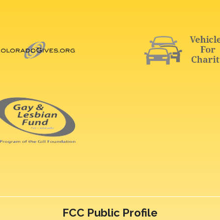
FCC Public Profile