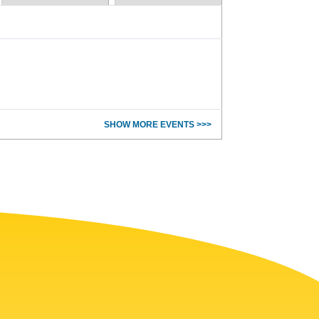
SHOW MORE EVENTS >>>