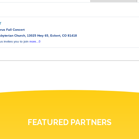
Y
rus Fall Concert
sbyterian Church, 13025 Hwy 65, Eckert, CO 81418
 invites you to join
more...0
FEATURED PARTNERS