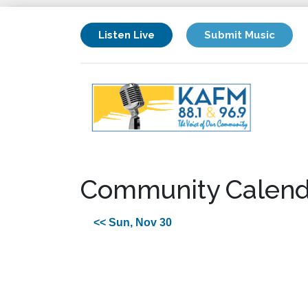
Listen Live
Submit Music
Community Calend
<< Sun, Nov 30