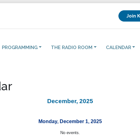
Join 
PROGRAMMING
THE RADIO ROOM
CALENDAR
ar
December, 2025
Monday, December 1, 2025
No events.