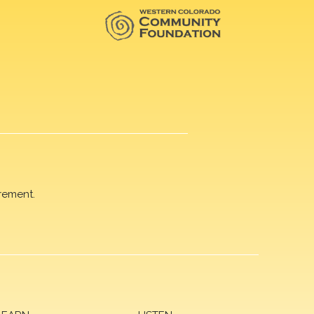
rement.