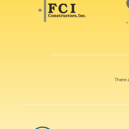
There 