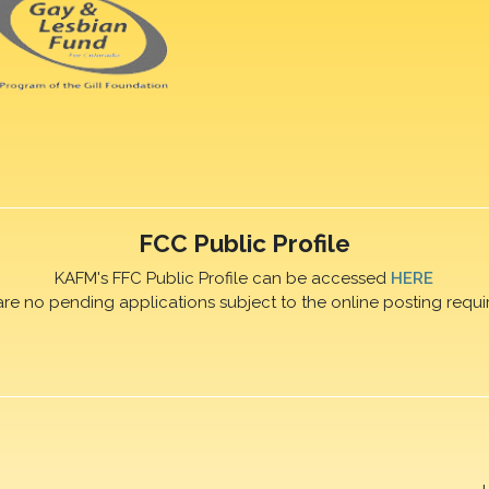
FCC Public Profile
KAFM's FFC Public Profile can be accessed
HERE
are no pending applications subject to the online posting requi