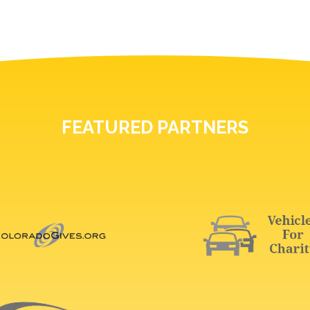
FEATURED PARTNERS