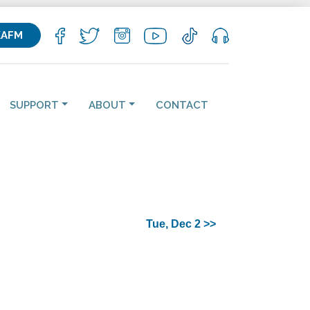
KAFM
SUPPORT
ABOUT
CONTACT
Tue, Dec 2 >>