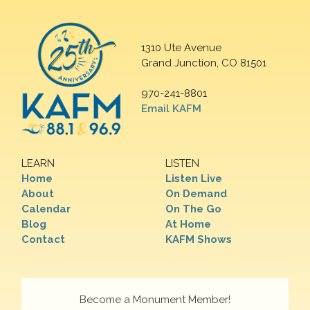
1310 Ute Avenue
Grand Junction, CO 81501
970-241-8801
Email KAFM
LEARN
LISTEN
Home
Listen Live
About
On Demand
Calendar
On The Go
Blog
At Home
Contact
KAFM Shows
Become a Monument Member!