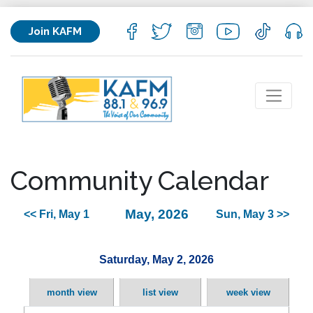
Join KAFM
Community Calendar
May, 2026
<< Fri, May 1
Sun, May 3 >>
Saturday, May 2, 2026
month view
list view
week view