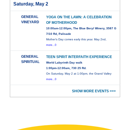
Saturday, May 2
GENERAL
YOGA ON THE LAWN: A CELEBRATION
VINEYARD
OF MOTHERHOOD
10:00am-12:00pm, The Blue Beryl Winery, 3587 G
7/10 Rd, Palisade
Mother's Day comes early this year. May 2nd,
more...0
GENERAL
TEEN SPIRIT INTERFAITH EXPERIENCE
SPIRITUAL
World Labyrinth Day walk
1:00pm-12:00am, 730 25 Rd.
On Saturday, May 2 at 1:00pm, the Grand Valley
more...0
SHOW MORE EVENTS >>>