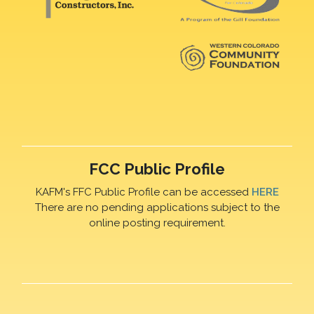
FCC Public Profile
KAFM's FFC Public Profile can be accessed
HERE
There are no pending applications subject to the
online posting requirement.