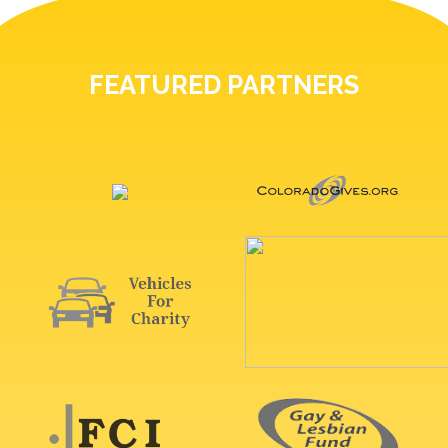
FEATURED PARTNERS