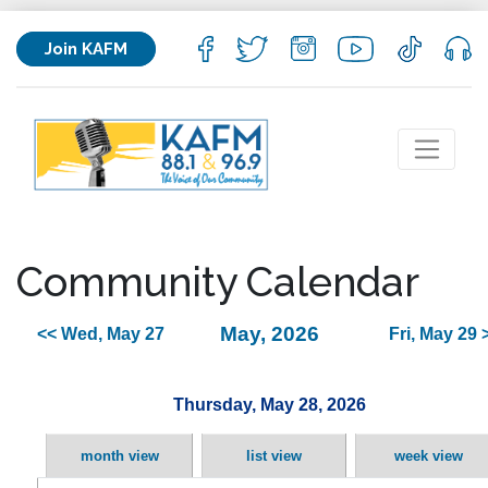
Join KAFM
Community Calendar
May, 2026
<< Wed, May 27
Fri, May 29 
Thursday, May 28, 2026
month view
list view
week view