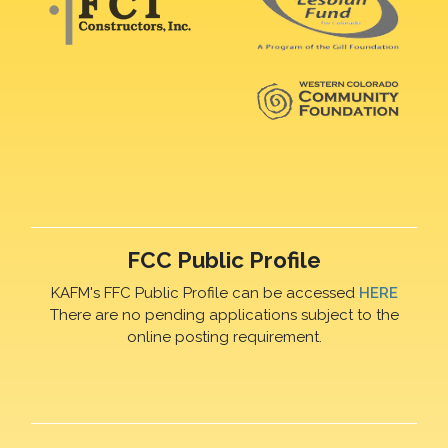
FCC Public Profile
KAFM's FFC Public Profile can be accessed
HERE
There are no pending applications subject to the
online posting requirement.