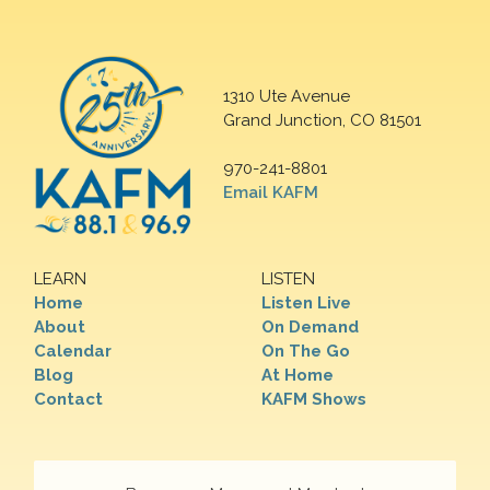
1310 Ute Avenue
Grand Junction, CO 81501
970-241-8801
Email KAFM
LEARN
LISTEN
Home
Listen Live
About
On Demand
Calendar
On The Go
Blog
At Home
Contact
KAFM Shows