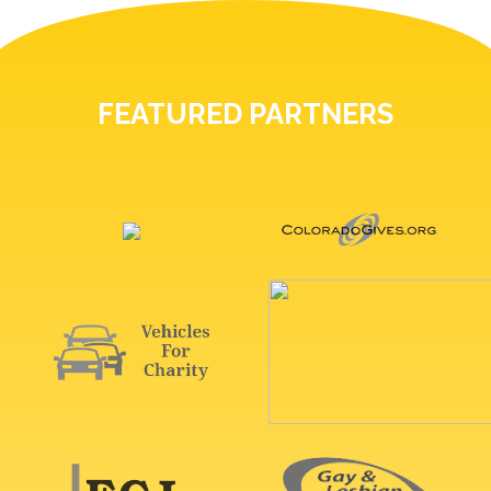
FEATURED PARTNERS