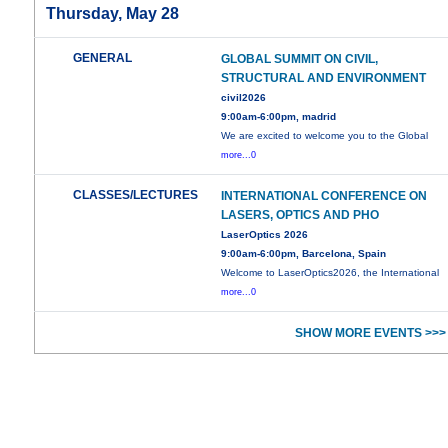
Thursday, May 28
GENERAL
GLOBAL SUMMIT ON CIVIL,
STRUCTURAL AND ENVIRONMENT
civil2026
9:00am-6:00pm, madrid
We are excited to welcome you to the Global
more...0
CLASSES/LECTURES
INTERNATIONAL CONFERENCE ON
LASERS, OPTICS AND PHO
LaserOptics 2026
9:00am-6:00pm, Barcelona, Spain
Welcome to LaserOptics2026, the International
more...0
SHOW MORE EVENTS >>>