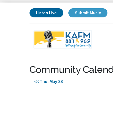
Listen Live
Submit Music
Community Calend
<< Thu, May 28