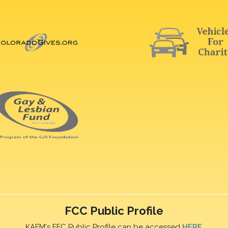
FCC Public Profile
KAFM's FFC Public Profile can be accessed
HERE