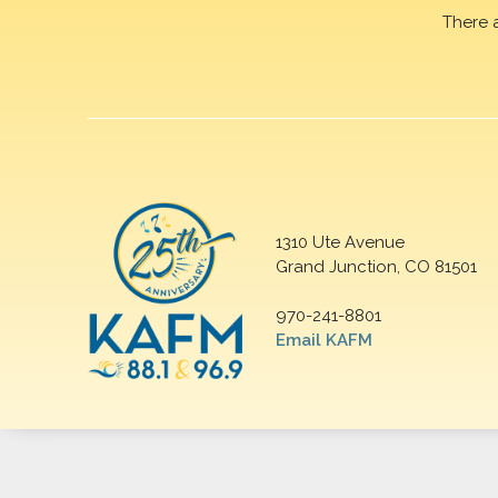
There 
1310 Ute Avenue
Grand Junction, CO 81501
970-241-8801
Email KAFM