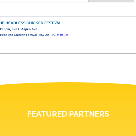
THE HEADLESS CHICKEN FESTIVAL
9:00pm, 325 E Aspen Ave
 Headless Chicken Festival, May 29 - 30,
more...0
FEATURED PARTNERS