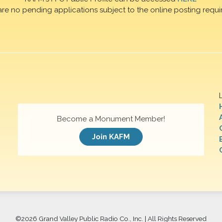
are no pending applications subject to the online posting requi
Become a Monument Member!
Join KAFM
©
2026 Grand Valley Public Radio Co., Inc. | All Rights Reserved