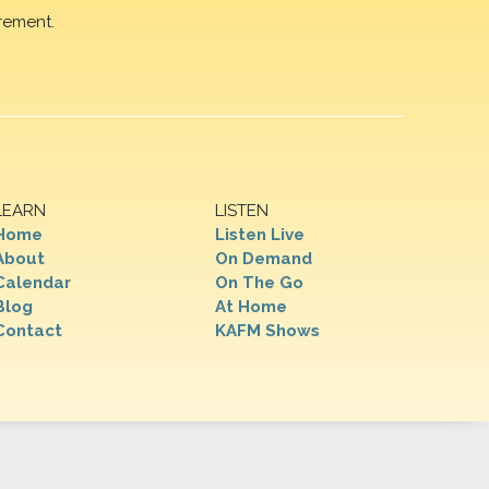
rement.
LEARN
LISTEN
Home
Listen Live
About
On Demand
Calendar
On The Go
Blog
At Home
Contact
KAFM Shows