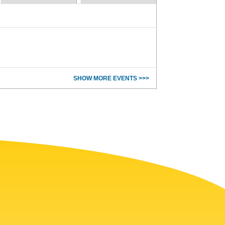
SHOW MORE EVENTS >>>