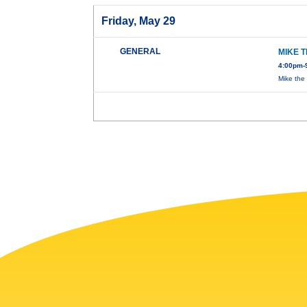
Friday, May 29
GENERAL
MIKE 
4:00pm-
Mike the