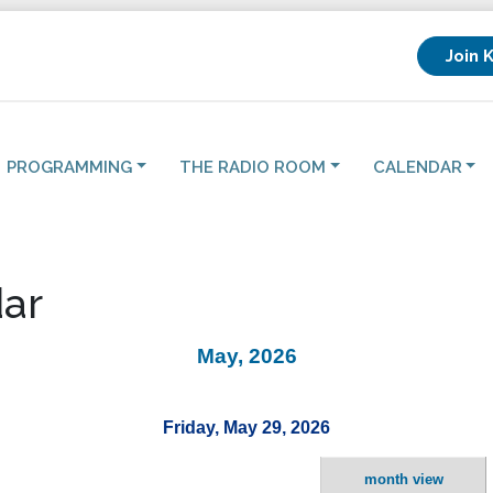
Join 
PROGRAMMING
THE RADIO ROOM
CALENDAR
ar
May, 2026
Friday, May 29, 2026
month view