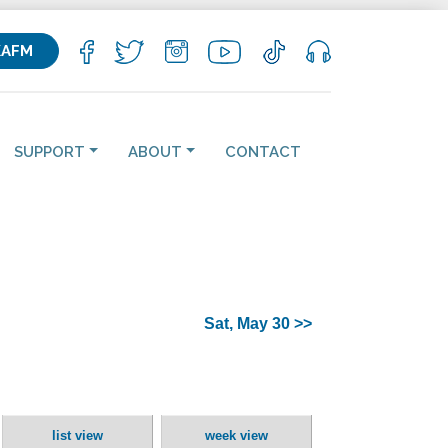
KAFM
SUPPORT
ABOUT
CONTACT
Sat, May 30 >>
list view
week view