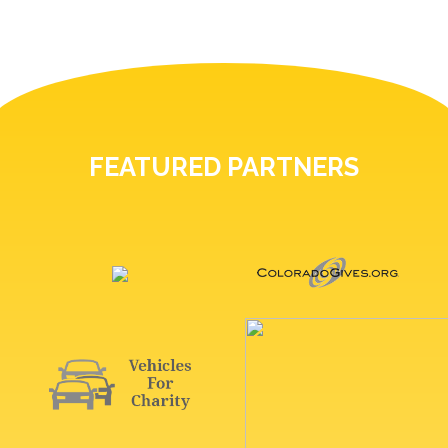
FEATURED PARTNERS