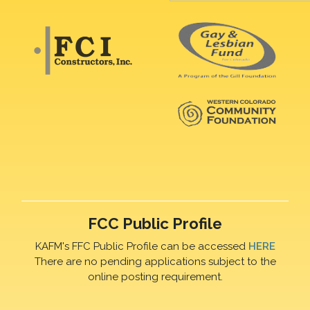
FCC Public Profile
KAFM's FFC Public Profile can be accessed
HERE
There are no pending applications subject to the
online posting requirement.