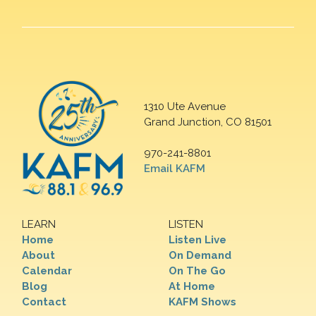
1310 Ute Avenue
Grand Junction, CO 81501
970-241-8801
Email KAFM
LEARN
LISTEN
Home
Listen Live
About
On Demand
Calendar
On The Go
Blog
At Home
Contact
KAFM Shows