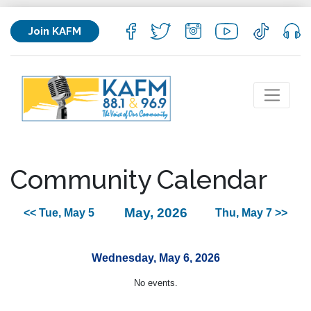
Join KAFM
Community Calendar
May, 2026
<< Tue, May 5
Thu, May 7 >>
Wednesday, May 6, 2026
No events.