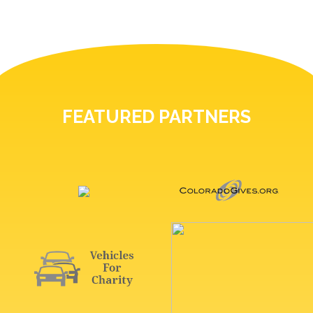
FEATURED PARTNERS