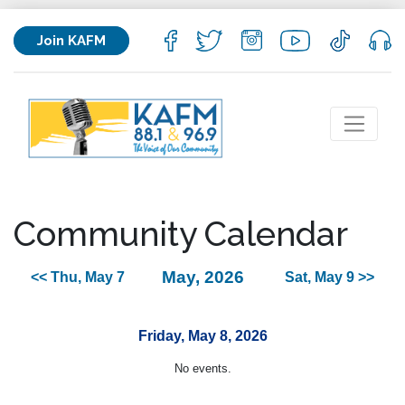
Join KAFM
Community Calendar
May, 2026
<< Thu, May 7
Sat, May 9 >>
Friday, May 8, 2026
No events.