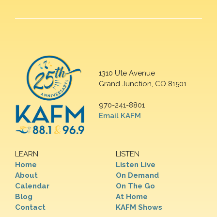
1310 Ute Avenue
Grand Junction, CO 81501
970-241-8801
Email KAFM
LEARN
LISTEN
Home
Listen Live
About
On Demand
Calendar
On The Go
Blog
At Home
Contact
KAFM Shows