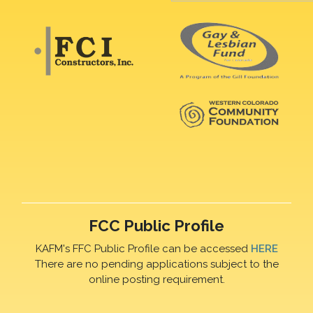
FCC Public Profile
KAFM's FFC Public Profile can be accessed
HERE
There are no pending applications subject to the
online posting requirement.