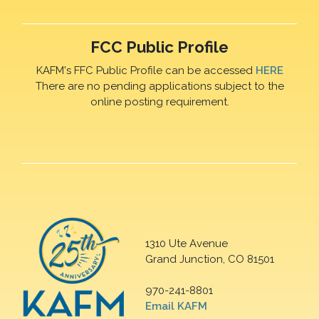
FCC Public Profile
KAFM's FFC Public Profile can be accessed
HERE
There are no pending applications subject to the
online posting requirement.
1310 Ute Avenue
Grand Junction, CO 81501
970-241-8801
Email KAFM