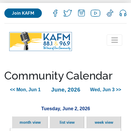
Join KAFM
Community Calendar
June, 2026
<< Mon, Jun 1
Wed, Jun 3 >>
Tuesday, June 2, 2026
month view
list view
week view