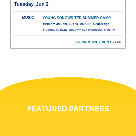
Tuesday, Jun 2
MUSIC
YOUNG SONGWRITER SUMMER CAMP
10:00am-3:00pm, 195 W. Main St., Cedaredge
Students cultivate creativity, self-expression
more...0
SHOW MORE EVENTS >>>
FEATURED PARTNERS