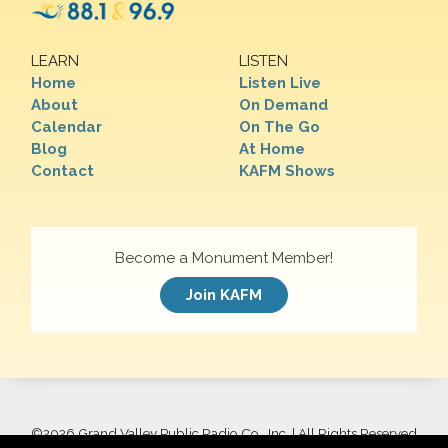
LEARN
LISTEN
Home
Listen Live
About
On Demand
Calendar
On The Go
Blog
At Home
Contact
KAFM Shows
Become a Monument Member!
Join KAFM
©
2026 Grand Valley Public Radio Co., Inc. | All Rights Reserved