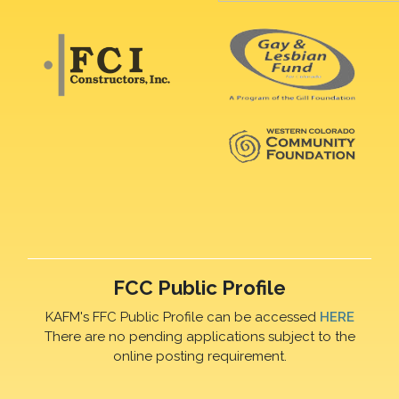
FCC Public Profile
KAFM's FFC Public Profile can be accessed
HERE
There are no pending applications subject to the
online posting requirement.