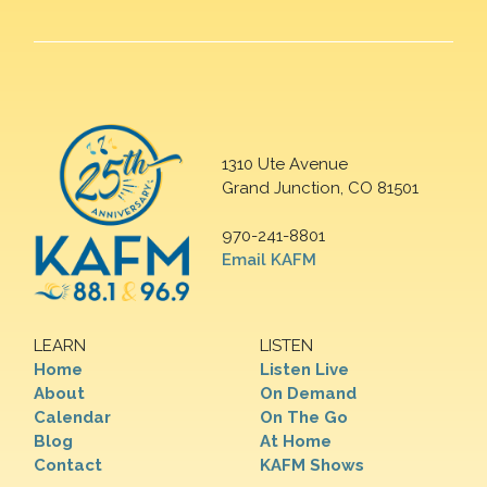
1310 Ute Avenue
Grand Junction, CO 81501
970-241-8801
Email KAFM
LEARN
LISTEN
Home
Listen Live
About
On Demand
Calendar
On The Go
Blog
At Home
Contact
KAFM Shows