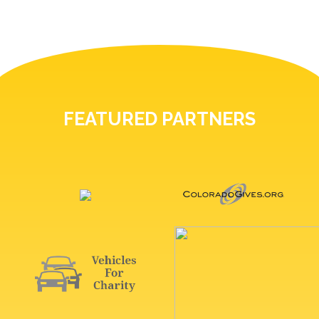
FEATURED PARTNERS