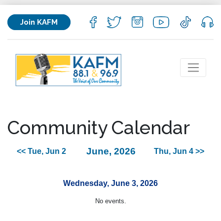
Join KAFM
Community Calendar
June, 2026
<< Tue, Jun 2
Thu, Jun 4 >>
Wednesday, June 3, 2026
No events.