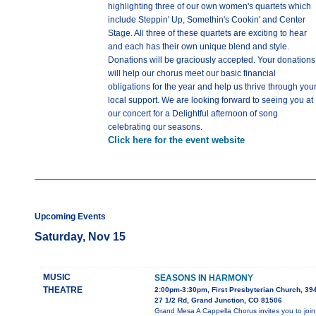
highlighting three of our own women's quartets which
include Steppin' Up, Somethin's Cookin' and Center
Stage. All three of these quartets are exciting to hear
and each has their own unique blend and style.
Donations will be graciously accepted. Your donations
will help our chorus meet our basic financial
obligations for the year and help us thrive through you
local support. We are looking forward to seeing you at
our concert for a Delightful afternoon of song
celebrating our seasons.
Click here for the event website
Upcoming Events
Saturday, Nov 15
MUSIC
SEASONS IN HARMONY
THEATRE
2:00pm-3:30pm, First Presbyterian Church, 39
27 1/2 Rd, Grand Junction, CO 81506
Grand Mesa A Cappella Chorus invites you to join