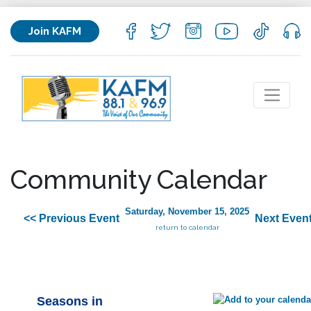
Join KAFM
Community Calendar
Saturday, November 15, 2025
<< Previous Event
Next Event
return to calendar
Seasons in