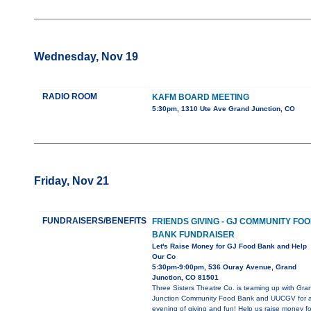
Wednesday, Nov 19
RADIO ROOM
KAFM BOARD MEETING
5:30pm, 1310 Ute Ave Grand Junction, CO
Friday, Nov 21
FUNDRAISERS/BENEFITS
FRIENDS GIVING - GJ COMMUNITY FO
BANK FUNDRAISER
Let's Raise Money for GJ Food Bank and Help
Our Co
5:30pm-9:00pm, 536 Ouray Avenue, Grand
Junction, CO 81501
Three Sisters Theatre Co. is teaming up with Gra
Junction Community Food Bank and UUCGV for 
evening of giving and fun! Help us raise money fo