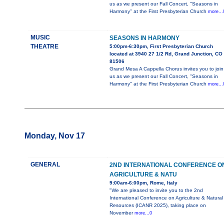
us as we present our Fall Concert, "Seasons in
Harmony" at the First Presbyterian Church
more...
MUSIC
SEASONS IN HARMONY
THEATRE
5:00pm-6:30pm, First Presbyterian Church
located at 3940 27 1/2 Rd, Grand Junction, CO
81506
Grand Mesa A Cappella Chorus invites you to join
us as we present our Fall Concert, "Seasons in
Harmony" at the First Presbyterian Church
more...
Monday, Nov 17
GENERAL
2ND INTERNATIONAL CONFERENCE O
AGRICULTURE & NATU
9:00am-6:00pm, Rome, Italy
"We are pleased to invite you to the 2nd
International Conference on Agriculture & Natural
Resources (ICANR 2025), taking place on
November
more...0