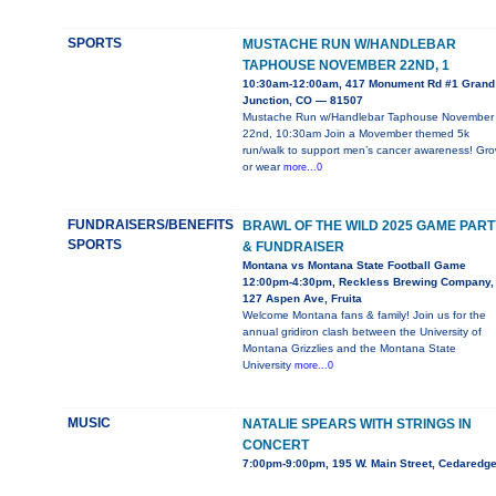
SPORTS
MUSTACHE RUN W/HANDLEBAR
TAPHOUSE NOVEMBER 22ND, 1
10:30am-12:00am, 417 Monument Rd #1 Grand
Junction, CO — 81507
Mustache Run w/Handlebar Taphouse November
22nd, 10:30am Join a Movember themed 5k
run/walk to support men’s cancer awareness! Gr
or wear
more...0
FUNDRAISERS/BENEFITS
BRAWL OF THE WILD 2025 GAME PART
SPORTS
& FUNDRAISER
Montana vs Montana State Football Game
12:00pm-4:30pm, Reckless Brewing Company,
127 Aspen Ave, Fruita
Welcome Montana fans & family! Join us for the
annual gridiron clash between the University of
Montana Grizzlies and the Montana State
University
more...0
MUSIC
NATALIE SPEARS WITH STRINGS IN
CONCERT
7:00pm-9:00pm, 195 W. Main Street, Cedaredg