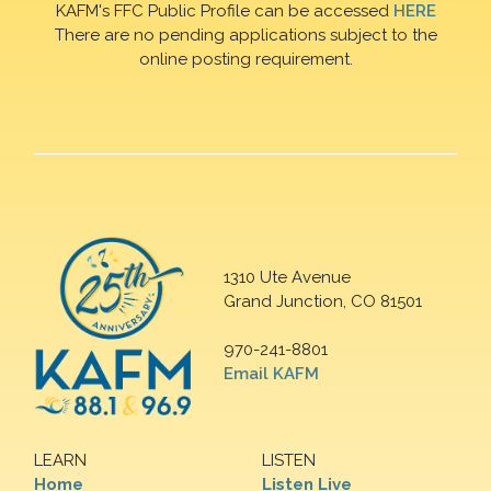
KAFM's FFC Public Profile can be accessed
HERE
There are no pending applications subject to the
online posting requirement.
1310 Ute Avenue
Grand Junction, CO 81501
970-241-8801
Email KAFM
LEARN
LISTEN
Home
Listen Live