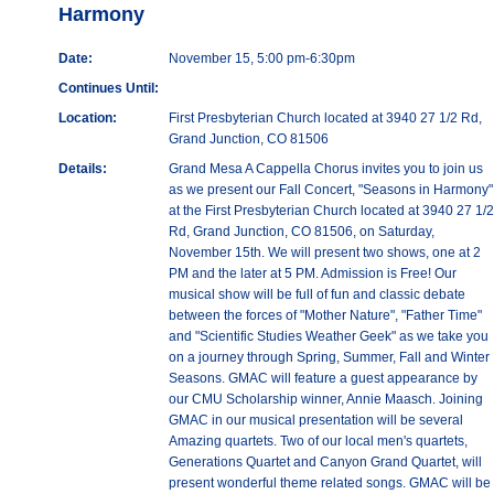
Harmony
Date:
November 15, 5:00 pm-6:30pm
Continues Until:
Location:
First Presbyterian Church located at 3940 27 1/2 Rd,
Grand Junction, CO 81506
Details:
Grand Mesa A Cappella Chorus invites you to join us
as we present our Fall Concert, "Seasons in Harmony"
at the First Presbyterian Church located at 3940 27 1/2
Rd, Grand Junction, CO 81506, on Saturday,
November 15th. We will present two shows, one at 2
PM and the later at 5 PM. Admission is Free! Our
musical show will be full of fun and classic debate
between the forces of "Mother Nature", "Father Time"
and "Scientific Studies Weather Geek" as we take you
on a journey through Spring, Summer, Fall and Winter
Seasons. GMAC will feature a guest appearance by
our CMU Scholarship winner, Annie Maasch. Joining
GMAC in our musical presentation will be several
Amazing quartets. Two of our local men's quartets,
Generations Quartet and Canyon Grand Quartet, will
present wonderful theme related songs. GMAC will be