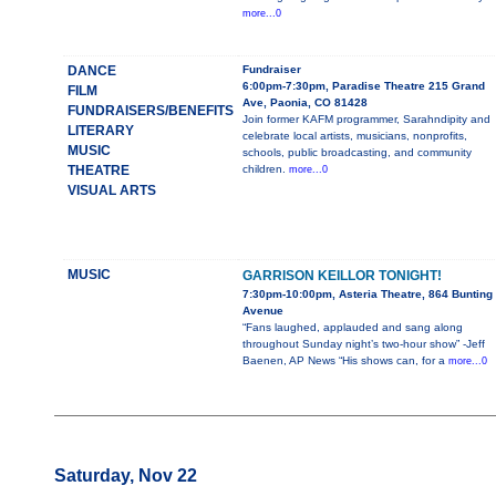
more...0
DANCE
Fundraiser
6:00pm-7:30pm, Paradise Theatre 215 Grand
FILM
Ave, Paonia, CO 81428
FUNDRAISERS/BENEFITS
Join former KAFM programmer, Sarahndipity and
LITERARY
celebrate local artists, musicians, nonprofits,
MUSIC
schools, public broadcasting, and community
THEATRE
children.
more...0
VISUAL ARTS
MUSIC
GARRISON KEILLOR TONIGHT!
7:30pm-10:00pm, Asteria Theatre, 864 Bunting
Avenue
“Fans laughed, applauded and sang along
throughout Sunday night’s two-hour show” -Jeff
Baenen, AP News “His shows can, for a
more...0
Saturday, Nov 22