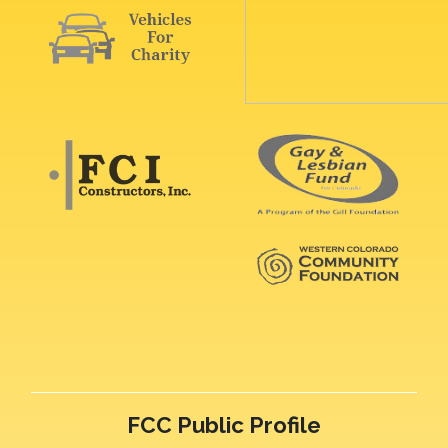
FCC Public Profile