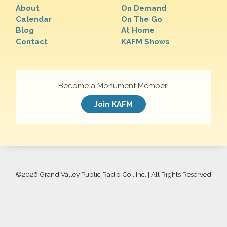
About
On Demand
Calendar
On The Go
Blog
At Home
Contact
KAFM Shows
Become a Monument Member!
Join KAFM
©
2026 Grand Valley Public Radio Co., Inc. | All Rights Reserved