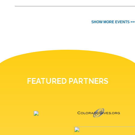
SHOW MORE EVENTS >>
FEATURED PARTNERS