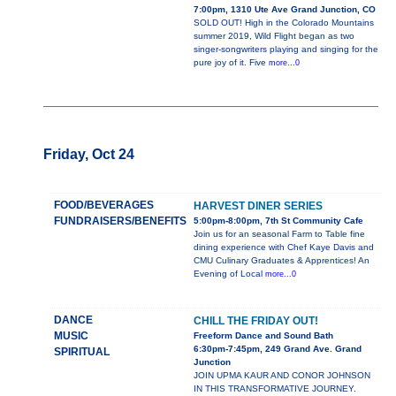
7:00pm, 1310 Ute Ave Grand Junction, CO
SOLD OUT! High in the Colorado Mountains
summer 2019, Wild Flight began as two
singer-songwriters playing and singing for the
pure joy of it. Five
more...0
Friday, Oct 24
FOOD/BEVERAGES
HARVEST DINER SERIES
FUNDRAISERS/BENEFITS
5:00pm-8:00pm, 7th St Community Cafe
Join us for an seasonal Farm to Table fine
dining experience with Chef Kaye Davis and
CMU Culinary Graduates & Apprentices! An
Evening of Local
more...0
DANCE
CHILL THE FRIDAY OUT!
MUSIC
Freeform Dance and Sound Bath
6:30pm-7:45pm, 249 Grand Ave. Grand
SPIRITUAL
Junction
JOIN UPMA KAUR AND CONOR JOHNSON
IN THIS TRANSFORMATIVE JOURNEY.