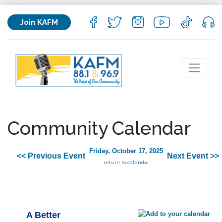
Join KAFM
Community Calendar
Friday, October 17, 2025
<< Previous Event
Next Event >>
return to calendar
A Better