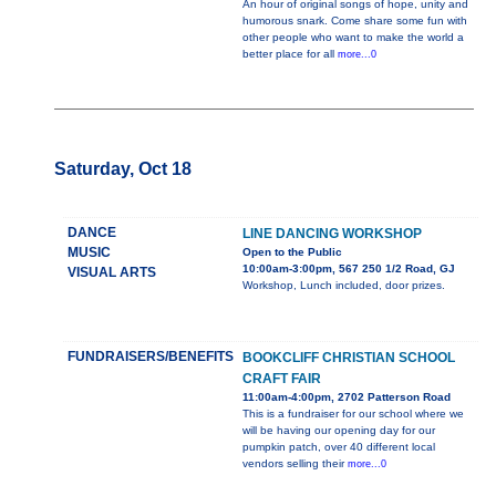
An hour of original songs of hope, unity and
humorous snark. Come share some fun with
other people who want to make the world a
better place for all
more...0
Saturday, Oct 18
DANCE
LINE DANCING WORKSHOP
MUSIC
Open to the Public
10:00am-3:00pm, 567 250 1/2 Road, GJ
VISUAL ARTS
Workshop, Lunch included, door prizes.
FUNDRAISERS/BENEFITS
BOOKCLIFF CHRISTIAN SCHOOL
CRAFT FAIR
11:00am-4:00pm, 2702 Patterson Road
This is a fundraiser for our school where we
will be having our opening day for our
pumpkin patch, over 40 different local
vendors selling their
more...0