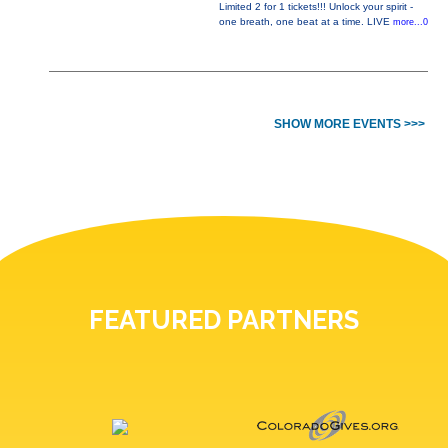
Limited 2 for 1 tickets!!! Unlock your spirit -
one breath, one beat at a time. LIVE
more...0
SHOW MORE EVENTS >>>
FEATURED PARTNERS