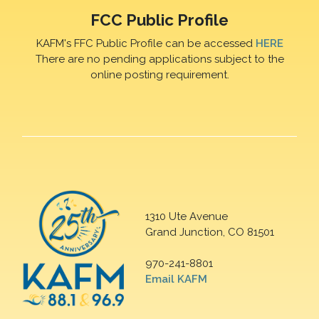
FCC Public Profile
KAFM's FFC Public Profile can be accessed
HERE
There are no pending applications subject to the
online posting requirement.
1310 Ute Avenue
Grand Junction, CO 81501
970-241-8801
Email KAFM