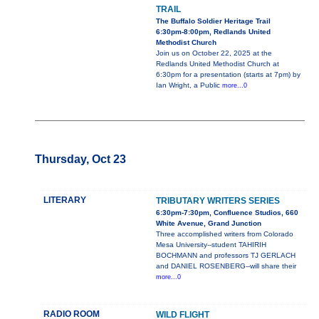
TRAIL
The Buffalo Soldier Heritage Trail
6:30pm-8:00pm, Redlands United
Methodist Church
Join us on October 22, 2025 at the
Redlands United Methodist Church at
6:30pm for a presentation (starts at 7pm) by
Ian Wright, a Public
more...0
Thursday, Oct 23
LITERARY
TRIBUTARY WRITERS SERIES
6:30pm-7:30pm, Confluence Studios, 660
White Avenue, Grand Junction
Three accomplished writers from Colorado
Mesa University--student TAHIRIH
BOCHMANN and professors TJ GERLACH
and DANIEL ROSENBERG--will share their
more...0
RADIO ROOM
WILD FLIGHT