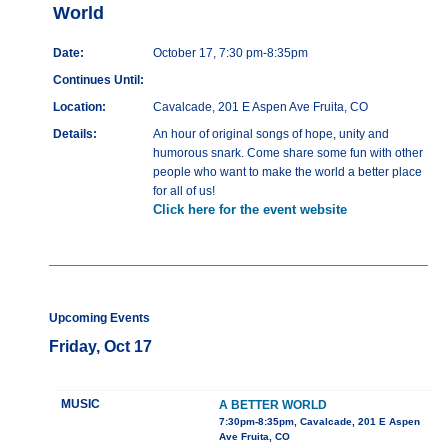
World
Date:
October 17, 7:30 pm-8:35pm
Continues Until:
Location:
Cavalcade, 201 E Aspen Ave Fruita, CO
Details:
An hour of original songs of hope, unity and
humorous snark. Come share some fun with other
people who want to make the world a better place
for all of us!
Click here for the event website
Upcoming Events
Friday, Oct 17
MUSIC
A BETTER WORLD
7:30pm-8:35pm, Cavalcade, 201 E Aspen
Ave Fruita, CO