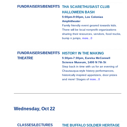
FUNDRAISERS/BENEFITS
THA SCARETHUSIAST CLUB
HALLOWEEN BASH
5:00pm-9:00pm, Los Colonias
Amphitheater
Family friendly event geared towards kids.
There will be local nonprofit organizations
sharing their resources, vendors, food trucks,
bump n jumps,
more...0
FUNDRAISERS/BENEFITS
HISTORY IN THE MAKING
THEATRE
5:30pm-7:30pm, Eureka McConnell
Science Museum, 1400 N 7th St
Step back in time with us for an evening of
Chautauqua-style history performances,
historically inspired appetizers, door prizes
and more! Stages of
more...0
Wednesday, Oct 22
CLASSES/LECTURES
THE BUFFALO SOLDIER HERITAGE