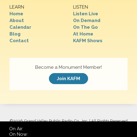
LEARN
LISTEN
Home
Listen Live
About
On Demand
Calendar
On The Go
Blog
At Home
Contact
KAFM Shows
Become a Monument Member!
Join KAFM
©
2026 Grand Valley Public Radio Co., Inc. | All Rights Reserved
On Air:
On Now: