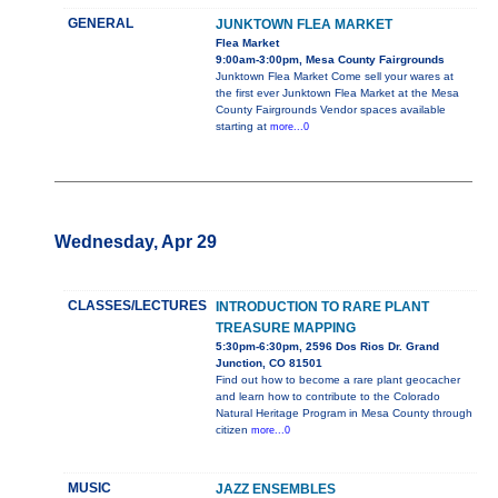
GENERAL
JUNKTOWN FLEA MARKET
Flea Market
9:00am-3:00pm, Mesa County Fairgrounds
Junktown Flea Market Come sell your wares at
the first ever Junktown Flea Market at the Mesa
County Fairgrounds Vendor spaces available
starting at
more...0
Wednesday, Apr 29
CLASSES/LECTURES
INTRODUCTION TO RARE PLANT
TREASURE MAPPING
5:30pm-6:30pm, 2596 Dos Rios Dr. Grand
Junction, CO 81501
Find out how to become a rare plant geocacher
and learn how to contribute to the Colorado
Natural Heritage Program in Mesa County through
citizen
more...0
MUSIC
JAZZ ENSEMBLES