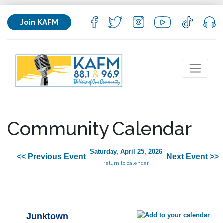
Join KAFM
Community Calendar
Saturday, April 25, 2026
<< Previous Event
Next Event >>
return to calendar
Junktown