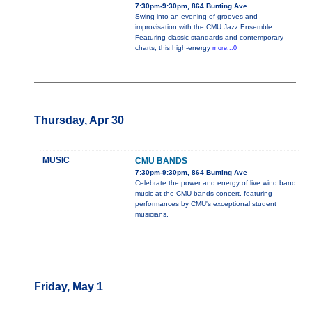
7:30pm-9:30pm, 864 Bunting Ave
Swing into an evening of grooves and
improvisation with the CMU Jazz Ensemble.
Featuring classic standards and contemporary
charts, this high-energy
more...0
Thursday, Apr 30
MUSIC
CMU BANDS
7:30pm-9:30pm, 864 Bunting Ave
Celebrate the power and energy of live wind band
music at the CMU bands concert, featuring
performances by CMU's exceptional student
musicians.
Friday, May 1