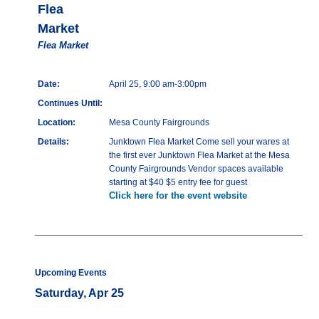
Flea
Market
Flea Market
Date:
April 25, 9:00 am-3:00pm
Continues Until:
Location:
Mesa County Fairgrounds
Details:
Junktown Flea Market Come sell your wares at
the first ever Junktown Flea Market at the Mesa
County Fairgrounds Vendor spaces available
starting at $40 $5 entry fee for guest
Click here for the event website
Upcoming Events
Saturday, Apr 25