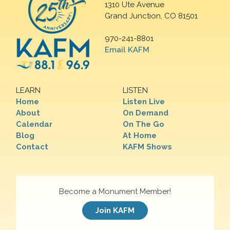
1310 Ute Avenue
Grand Junction, CO 81501
970-241-8801
Email KAFM
LEARN
LISTEN
Home
Listen Live
About
On Demand
Calendar
On The Go
Blog
At Home
Contact
KAFM Shows
Become a Monument Member!
Join KAFM