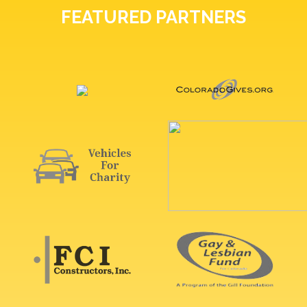
FEATURED PARTNERS