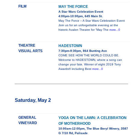
FILM
MAY THE FORCE
A Star Wars Celebration Event
4:00pm-10:00pm, 645 Main St.
May The Force – A Star Wars Celebration Event
Join us for an unforgettable evening at the
historic Avalon Theatre for “May The
more...0
THEATRE
HADESTOWN
VISUAL ARTS
7:30pm-9:30pm, 864 Bunting Ave
COME SEE HOW THE WORLD COULD BE.
Welcome to HADESTOWN, where a song can
change your fate. Winner of eight 2019 Tony
Awards® including Best
more...0
Saturday, May 2
GENERAL
YOGA ON THE LAWN: A CELEBRATION
VINEYARD
OF MOTHERHOOD
10:00am-12:00pm, The Blue Beryl Winery, 3587
G 7/10 Rd, Palisade