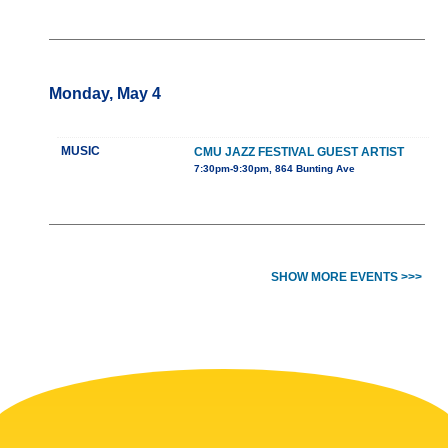
Monday, May 4
MUSIC
CMU JAZZ FESTIVAL GUEST ARTIST
7:30pm-9:30pm, 864 Bunting Ave
SHOW MORE EVENTS >>>