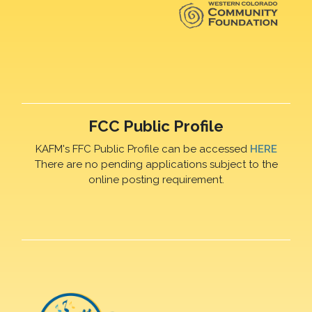
FCC Public Profile
KAFM's FFC Public Profile can be accessed
HERE
There are no pending applications subject to the
online posting requirement.