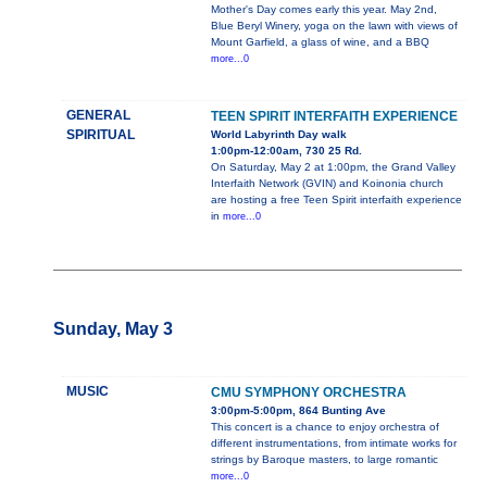
Mother's Day comes early this year. May 2nd,
Blue Beryl Winery, yoga on the lawn with views of
Mount Garfield, a glass of wine, and a BBQ
more...0
GENERAL
TEEN SPIRIT INTERFAITH EXPERIENCE
SPIRITUAL
World Labyrinth Day walk
1:00pm-12:00am, 730 25 Rd.
On Saturday, May 2 at 1:00pm, the Grand Valley
Interfaith Network (GVIN) and Koinonia church
are hosting a free Teen Spirit interfaith experience
in
more...0
Sunday, May 3
MUSIC
CMU SYMPHONY ORCHESTRA
3:00pm-5:00pm, 864 Bunting Ave
This concert is a chance to enjoy orchestra of
different instrumentations, from intimate works for
strings by Baroque masters, to large romantic
more...0