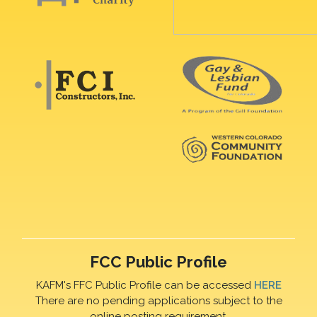
FCC Public Profile
KAFM's FFC Public Profile can be accessed
HERE
There are no pending applications subject to the
online posting requirement.