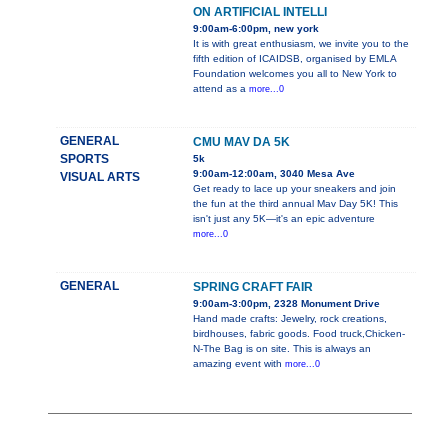
ON ARTIFICIAL INTELLI
9:00am-6:00pm, new york
It is with great enthusiasm, we invite you to the
fifth edition of ICAIDSB, organised by EMLA
Foundation welcomes you all to New York to
attend as a
more...0
GENERAL
CMU MAV DA 5K
SPORTS
5k
9:00am-12:00am, 3040 Mesa Ave
VISUAL ARTS
Get ready to lace up your sneakers and join
the fun at the third annual Mav Day 5K! This
isn't just any 5K—it's an epic adventure
more...0
GENERAL
SPRING CRAFT FAIR
9:00am-3:00pm, 2328 Monument Drive
Hand made crafts: Jewelry, rock creations,
birdhouses, fabric goods. Food truck,Chicken-
N-The Bag is on site. This is always an
amazing event with
more...0