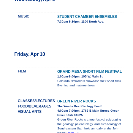
MUSIC
STUDENT CHAMBER ENSEMBLES
7:30pm-9:30pm, 1100 North Ave.
Friday, Apr 10
FILM
GRAND MESA SHORT FILM FESTIVAL
1:00pm-9:00pm, 195 W. Main St.
Colorado filmmakers showcase their short films.
Evening and matinee times.
CLASSES/LECTURES
GREEN RIVER ROCKS
FOOD/BEVERAGES
The West's Best Geology Fest!
4:00pm-7:00pm, 1765 E Main Street, Green
VISUAL ARTS
River, Utah 84525
Green River Rocks is a free festival celebrating
the geology, paleontology, and archaeology of
Southeastern Utah held annually at the John
Wesley