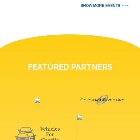
SHOW MORE EVENTS >>>
FEATURED PARTNERS