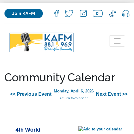
Join KAFM
Community Calendar
Monday, April 6, 2026
<< Previous Event
Next Event >>
return to calendar
4th World