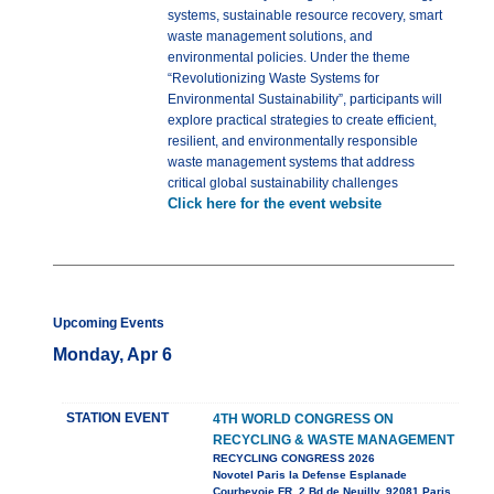
systems, sustainable resource recovery, smart
waste management solutions, and
environmental policies. Under the theme
“Revolutionizing Waste Systems for
Environmental Sustainability”, participants will
explore practical strategies to create efficient,
resilient, and environmentally responsible
waste management systems that address
critical global sustainability challenges
Click here for the event website
Upcoming Events
Monday, Apr 6
STATION EVENT
4TH WORLD CONGRESS ON
RECYCLING & WASTE MANAGEMENT
RECYCLING CONGRESS 2026
Novotel Paris la Defense Esplanade
Courbevoie FR, 2 Bd de Neuilly, 92081 Paris