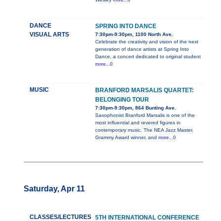
more...0
DANCE
SPRING INTO DANCE
VISUAL ARTS
7:30pm-9:30pm, 1100 North Ave.
Celebrate the creativity and vision of the next
generation of dance artists at Spring Into
Dance, a concert dedicated to original student
more...0
MUSIC
BRANFORD MARSALIS QUARTET:
BELONGING TOUR
7:30pm-9:30pm, 864 Bunting Ave.
Saxophonist Branford Marsalis is one of the
most influential and revered figures in
contemporary music. The NEA Jazz Master,
Grammy Award winner, and
more...0
Saturday, Apr 11
CLASSES/LECTURES
5TH INTERNATIONAL CONFERENCE