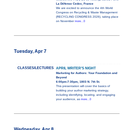
La Défense Cedex, France
We are excited to announce the 4th World
Congress on Recycling & Waste Management
(RECYCLING CONGRESS 2026), taking place
on November
more...0
Tuesday, Apr 7
CLASSES/LECTURES
APRIL WRITER’S NIGHT
Marketing for Authors: Your Foundation and
Beyond
6:00pm-7:30pm, 1803 N. 7th St.
This presentation will cover the basics of
building your author marketing strategy,
including identifying, locating, and engaging
your audience, as
more...0
Wednesday, Apr 8