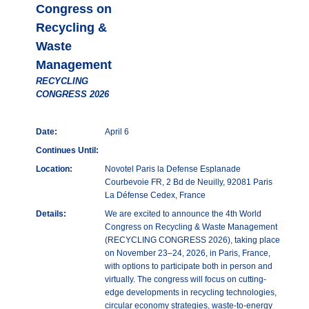
Congress on
Recycling &
Waste
Management
RECYCLING
CONGRESS 2026
Date:
April 6
Continues Until:
Location:
Novotel Paris la Defense Esplanade
Courbevoie FR, 2 Bd de Neuilly, 92081 Paris
La Défense Cedex, France
Details:
We are excited to announce the 4th World
Congress on Recycling & Waste Management
(RECYCLING CONGRESS 2026), taking place
on November 23–24, 2026, in Paris, France,
with options to participate both in person and
virtually. The congress will focus on cutting-
edge developments in recycling technologies,
circular economy strategies, waste-to-energy