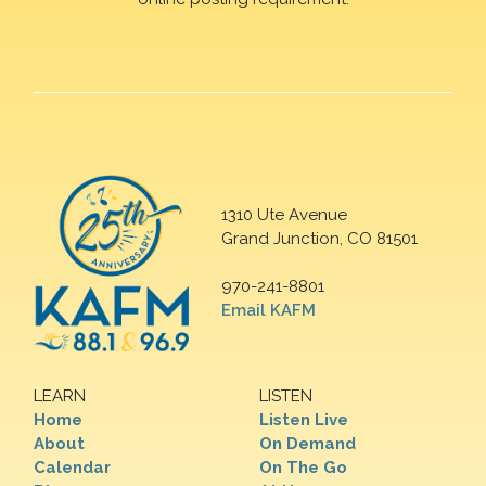
1310 Ute Avenue
Grand Junction, CO 81501
970-241-8801
Email KAFM
LEARN
LISTEN
Home
Listen Live
About
On Demand
Calendar
On The Go