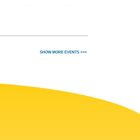
SHOW MORE EVENTS >>>