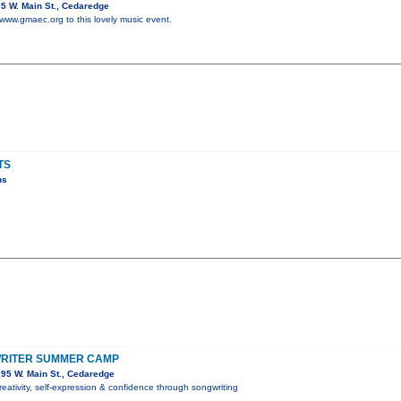
5 W. Main St., Cedaredge
 www.gmaec.org to this lovely music event.
TS
ns
RITER SUMMER CAMP
95 W. Main St., Cedaredge
reativity, self-expression & confidence through songwriting