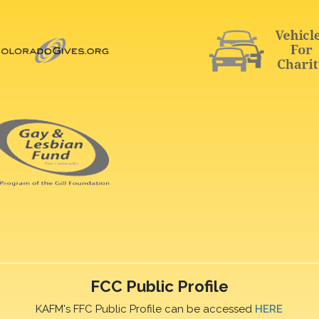
FCC Public Profile
KAFM's FFC Public Profile can be accessed
HERE