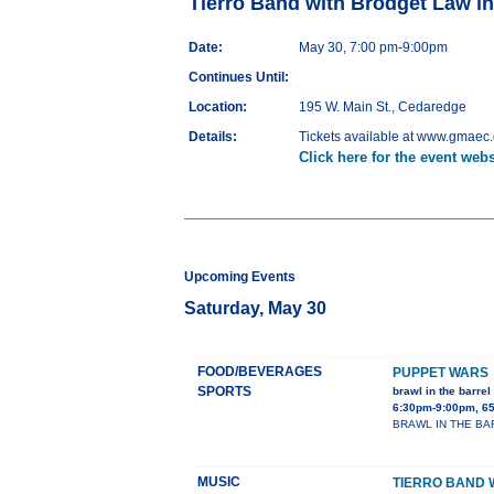
Tierro Band with Brodget Law i
Date:
May 30, 7:00 pm-9:00pm
Continues Until:
Location:
195 W. Main St., Cedaredge
Details:
Tickets available at www.gmaec.o
Click here for the event webs
Upcoming Events
Saturday, May 30
FOOD/BEVERAGES
PUPPET WARS
SPORTS
brawl in the barrel 
6:30pm-9:00pm, 65
BRAWL IN THE BARRE
MUSIC
TIERRO BAND 