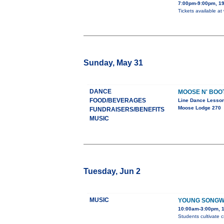
7:00pm-9:00pm, 19
Tickets available at
Sunday, May 31
DANCE
MOOSE N' BOO
FOOD/BEVERAGES
Line Dance Lesso
Moose Lodge 270
FUNDRAISERS/BENEFITS
MUSIC
Tuesday, Jun 2
MUSIC
YOUNG SONGW
10:00am-3:00pm, 1
Students cultivate c