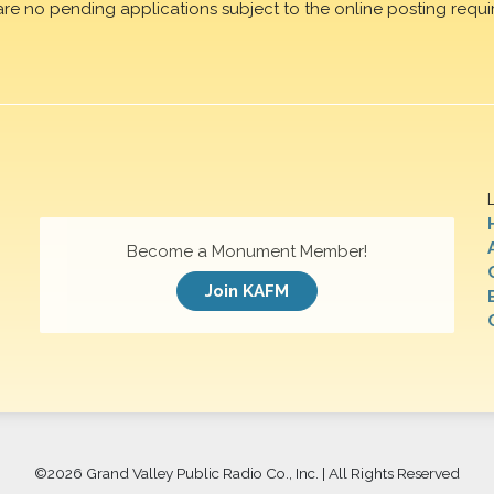
are no pending applications subject to the online posting requi
Become a Monument Member!
Join KAFM
©
2026 Grand Valley Public Radio Co., Inc. | All Rights Reserved