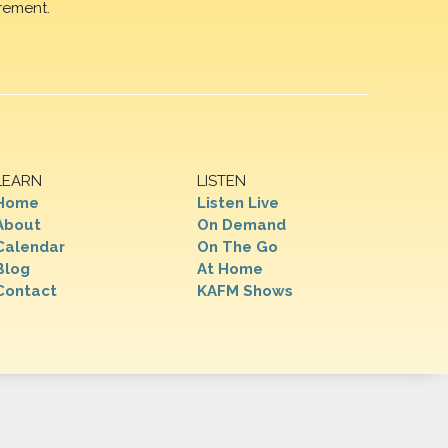
rement.
LEARN
LISTEN
Home
Listen Live
About
On Demand
Calendar
On The Go
Blog
At Home
Contact
KAFM Shows