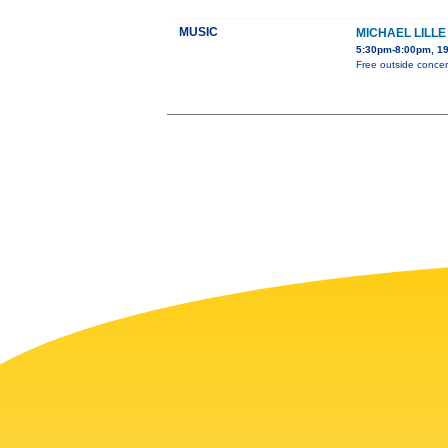
MUSIC
MICHAEL LILL
5:30pm-8:00pm, 19
Free outside concert