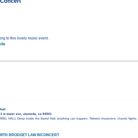
nConcert
rg to this lovely music event.
ite
hall
1 w tower ave, alameda, ca 94501
L HALL Deep inside the Barrel Hall, anything can happen. Twisted characters, chaotic fights, 
WITH BRODGET LAW INCONCERT