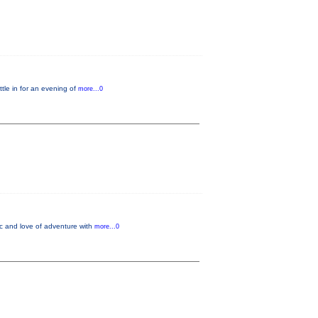
le in for an evening of
more...0
ic and love of adventure with
more...0