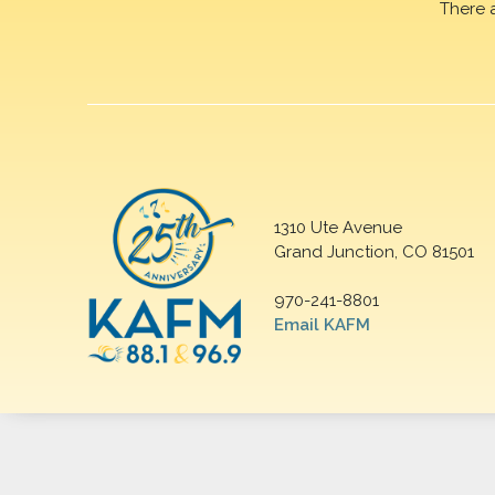
There 
1310 Ute Avenue
Grand Junction, CO 81501
970-241-8801
Email KAFM