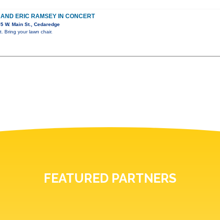
E AND ERIC RAMSEY IN CONCERT
5 W. Main St., Cedaredge
. Bring your lawn chair.
FEATURED PARTNERS