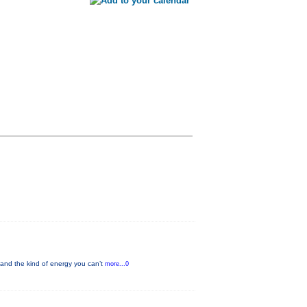
and the kind of energy you can’t
more...0