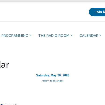
Join 
PROGRAMMING
THE RADIO ROOM
CALENDAR
ar
Saturday, May 30, 2026
return to calendar