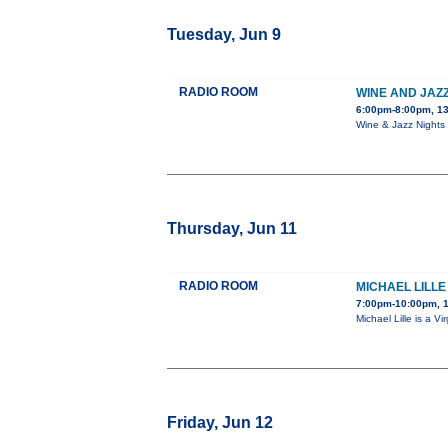
Tuesday, Jun 9
RADIO ROOM
WINE AND JAZZ
6:00pm-8:00pm, 13
Wine & Jazz Nights 
Thursday, Jun 11
RADIO ROOM
MICHAEL LILLE
7:00pm-10:00pm, 
Michael Lille is a 
Friday, Jun 12