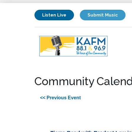
Listen Live
Submit Music
Community Calend
<< Previous Event