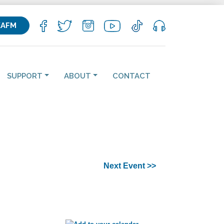
KAFM
SUPPORT
ABOUT
CONTACT
Next Event >>