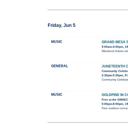
Friday, Jun 5
MUSIC
GRAND MESA S
9:00am-4:00pm, 19
Weekend tickets sol
GENERAL
JUNETEENTH 
Community Celebr
2:30pm-5:30pm, P.
Community Celebrati
MUSIC
GOLDPINE IN 
Free at the GMAE
5:00pm-8:00pm, 19
Free outdoor concer