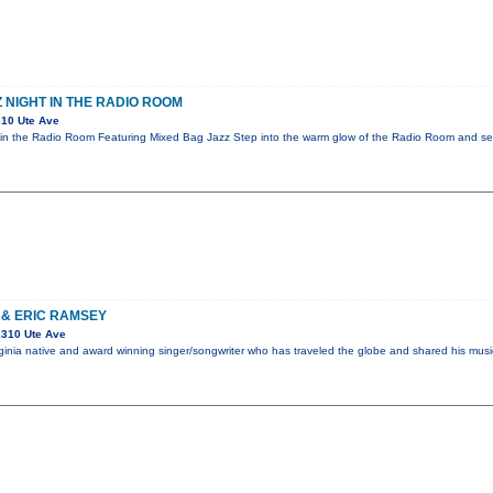
 NIGHT IN THE RADIO ROOM
10 Ute Ave
in the Radio Room Featuring Mixed Bag Jazz Step into the warm glow of the Radio Room and sett
 & ERIC RAMSEY
1310 Ute Ave
Virginia native and award winning singer/songwriter who has traveled the globe and shared his mus