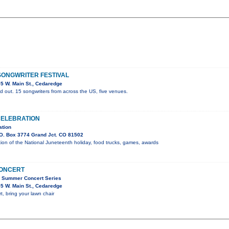
ONGWRITER FESTIVAL
5 W. Main St., Cedaredge
d out. 15 songwriters from across the US, five venues.
CELEBRATION
ation
O. Box 3774 Grand Jct. CO 81502
on of the National Juneteenth holiday, food trucks, games, awards
CONCERT
C Summer Concert Series
5 W. Main St., Cedaredge
t, bring your lawn chair