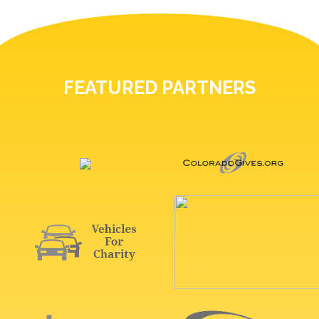
FEATURED PARTNERS