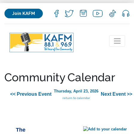
Join KAFM
Community Calendar
Thursday, April 23, 2026
<< Previous Event
Next Event >>
return to calendar
The