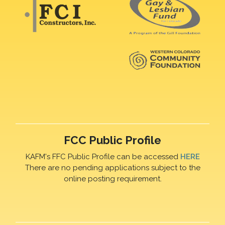
FCC Public Profile
KAFM's FFC Public Profile can be accessed
HERE
There are no pending applications subject to the
online posting requirement.