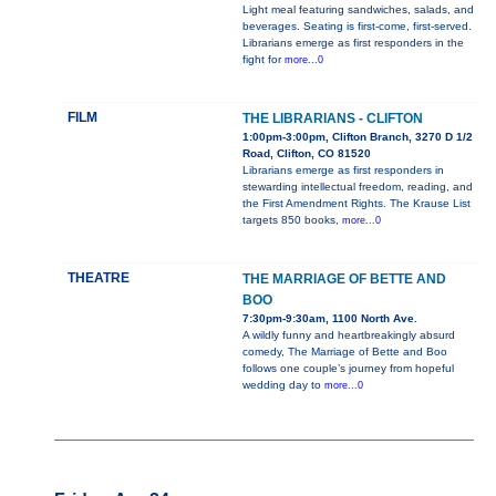
Light meal featuring sandwiches, salads, and
beverages. Seating is first-come, first-served.
Librarians emerge as first responders in the
fight for
more...0
FILM
THE LIBRARIANS - CLIFTON
1:00pm-3:00pm, Clifton Branch, 3270 D 1/2
Road, Clifton, CO 81520
Librarians emerge as first responders in
stewarding intellectual freedom, reading, and
the First Amendment Rights. The Krause List
targets 850 books,
more...0
THEATRE
THE MARRIAGE OF BETTE AND
BOO
7:30pm-9:30am, 1100 North Ave.
A wildly funny and heartbreakingly absurd
comedy, The Marriage of Bette and Boo
follows one couple’s journey from hopeful
wedding day to
more...0