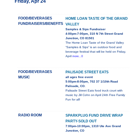
Friday, Apr 24
FOOD/BEVERAGES
HOME LOAN TASTE OF THE GRAND
FUNDRAISERS/BENEFITS
VALLEY
Samples & Sips Fundraiser
4:00pm-7:00pm, 310 N 7th Street Grand
Junction, CO 81501
The Home Loan Taste of the Grand Valley
“Samples & Sips” is an outdoor food and
beverage festival that will be held on Friday,
April
more...0
FOOD/BEVERAGES
PALISADE STREET EATS
MUSIC
all ages free event
5:00pm-8:00pm, 702 37 1/10th Road
Palisade, CO.
Palisade Street Eats food truck court with
music by Jill Cohn on April 24th Free Family
Fun for all!
RADIO ROOM
SPARKPLUG FUND DRIVE WRAP
PARTY-SOLD OUT
7:00pm-10:00pm, 1310 Ute Ave Grand
Junction, CO