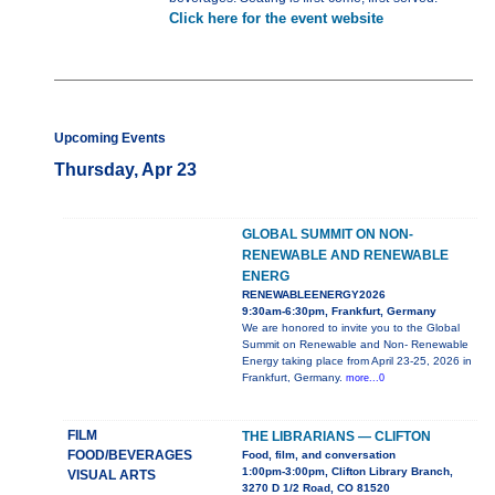
Click here for the event website
Upcoming Events
Thursday, Apr 23
GLOBAL SUMMIT ON NON-
RENEWABLE AND RENEWABLE
ENERG
RENEWABLEENERGY2026
9:30am-6:30pm, Frankfurt, Germany
We are honored to invite you to the Global
Summit on Renewable and Non- Renewable
Energy taking place from April 23-25, 2026 in
Frankfurt, Germany.
more...0
FILM
THE LIBRARIANS — CLIFTON
FOOD/BEVERAGES
Food, film, and conversation
1:00pm-3:00pm, Clifton Library Branch,
VISUAL ARTS
3270 D 1/2 Road, CO 81520