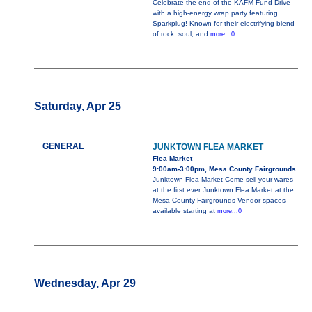
Celebrate the end of the KAFM Fund Drive
with a high-energy wrap party featuring
Sparkplug! Known for their electrifying blend
of rock, soul, and
more...0
Saturday, Apr 25
GENERAL
JUNKTOWN FLEA MARKET
Flea Market
9:00am-3:00pm, Mesa County Fairgrounds
Junktown Flea Market Come sell your wares
at the first ever Junktown Flea Market at the
Mesa County Fairgrounds Vendor spaces
available starting at
more...0
Wednesday, Apr 29