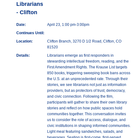
Librarians
- Clifton
Date:
April 23, 1:00 pm-3:00pm
Continues Until:
Location:
Clifton Branch, 3270 D 1/2 Road, Clifton, CO
81520
Details:
Librarians emerge as first responders in
stewarding intellectual freedom, reading, and the
First Amendment Rights. The Krause List targets
850 books, triggering sweeping book bans across
the U.S. at an unprecedented rate. Through their
stories, we see librarians not just as information
providers, but as protectors of trust, democracy,
and civic connection. Following the film,
participants will gather to share their own library
stories and reflect on how public spaces hold
communities together. This conversation invites
us to consider the role of access, dialogue, and
civic institutions in shaping informed communities.
Light meal featuring sandwiches, salads, and
beverages. Seating is first-come, first-served.