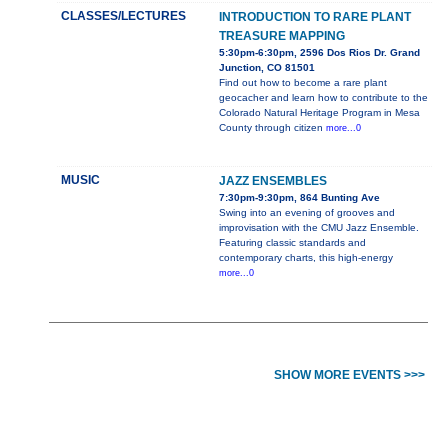
CLASSES/LECTURES
INTRODUCTION TO RARE PLANT
TREASURE MAPPING
5:30pm-6:30pm, 2596 Dos Rios Dr. Grand
Junction, CO 81501
Find out how to become a rare plant
geocacher and learn how to contribute to the
Colorado Natural Heritage Program in Mesa
County through citizen
more...0
MUSIC
JAZZ ENSEMBLES
7:30pm-9:30pm, 864 Bunting Ave
Swing into an evening of grooves and
improvisation with the CMU Jazz Ensemble.
Featuring classic standards and
contemporary charts, this high-energy
more...0
SHOW MORE EVENTS >>>