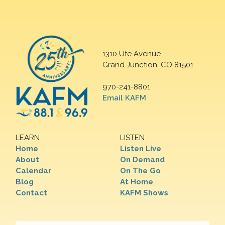
1310 Ute Avenue
Grand Junction, CO 81501
970-241-8801
Email KAFM
LEARN
LISTEN
Home
Listen Live
About
On Demand
Calendar
On The Go
Blog
At Home
Contact
KAFM Shows