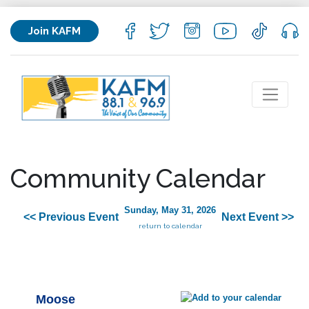
Join KAFM
Community Calendar
Sunday, May 31, 2026
<< Previous Event
Next Event >>
return to calendar
Moose