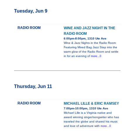
Tuesday, Jun 9
RADIO ROOM
WINE AND JAZZ NIGHT IN THE
RADIO ROOM
6:00pm-8:00pm, 1310 Ute Ave
Wine & Jazz Nights in the Radio Room
Featuring Mixed Bag Jazz Step into the
warm glow of the Radio Room and settle
in for an evening of
more...0
Thursday, Jun 11
RADIO ROOM
MICHAEL LILLE & ERIC RAMSEY
7:00pm-10:00pm, 1310 Ute Ave
Michael Lille is a Virginia native and
award winning singer/songwriter who has
traveled the globe and shared his music
and love of adventure with
more...0