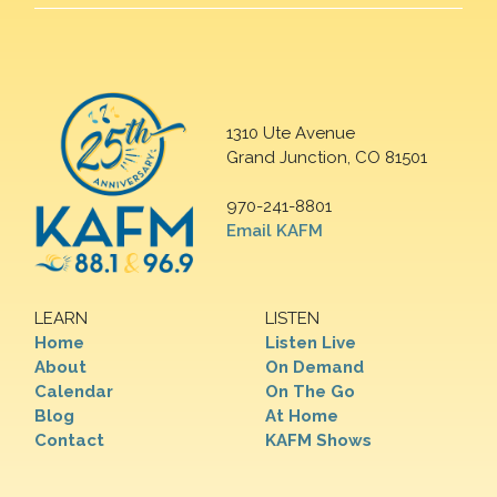
1310 Ute Avenue
Grand Junction, CO 81501
970-241-8801
Email KAFM
LEARN
LISTEN
Home
Listen Live
About
On Demand
Calendar
On The Go
Blog
At Home
Contact
KAFM Shows