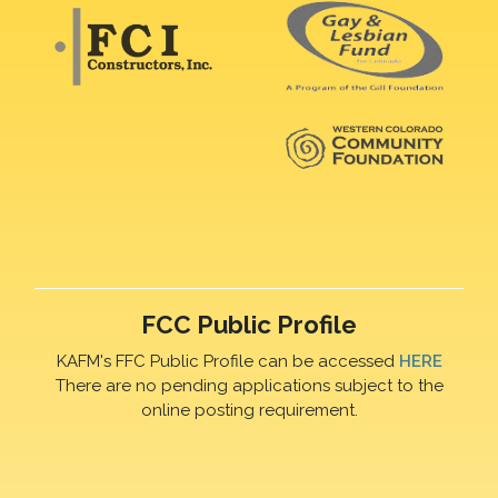
FCC Public Profile
KAFM's FFC Public Profile can be accessed
HERE
There are no pending applications subject to the
online posting requirement.