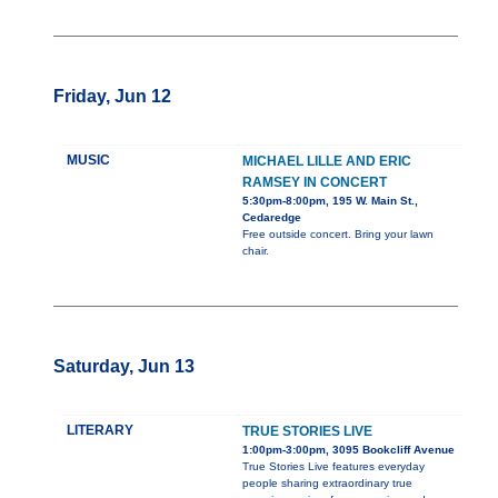
Friday, Jun 12
MUSIC
MICHAEL LILLE AND ERIC
RAMSEY IN CONCERT
5:30pm-8:00pm, 195 W. Main St.,
Cedaredge
Free outside concert. Bring your lawn
chair.
Saturday, Jun 13
LITERARY
TRUE STORIES LIVE
1:00pm-3:00pm, 3095 Bookcliff Avenue
True Stories Live features everyday
people sharing extraordinary true