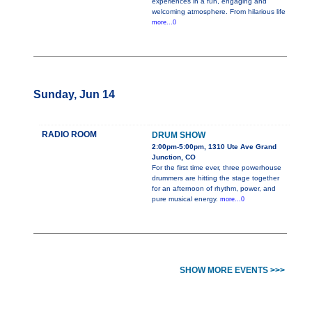
experiences in a fun, engaging and
welcoming atmosphere. From hilarious life
more...0
Sunday, Jun 14
RADIO ROOM
DRUM SHOW
2:00pm-5:00pm, 1310 Ute Ave Grand
Junction, CO
For the first time ever, three powerhouse
drummers are hitting the stage together
for an afternoon of rhythm, power, and
pure musical energy.
more...0
SHOW MORE EVENTS >>>