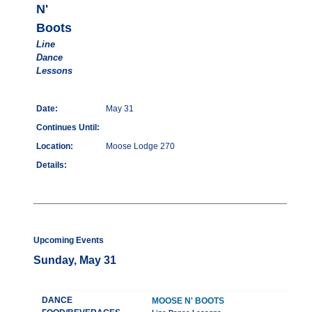
N'
Boots
Line
Dance
Lessons
Date:
May 31
Continues Until:
Location:
Moose Lodge 270
Details:
Upcoming Events
Sunday, May 31
DANCE
MOOSE N' BOOTS