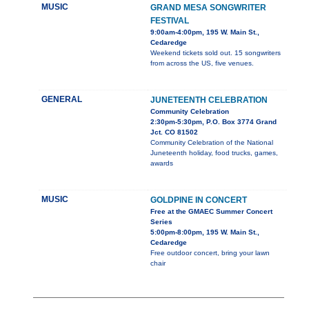
MUSIC
GRAND MESA SONGWRITER
FESTIVAL
9:00am-4:00pm, 195 W. Main St.,
Cedaredge
Weekend tickets sold out. 15 songwriters
from across the US, five venues.
GENERAL
JUNETEENTH CELEBRATION
Community Celebration
2:30pm-5:30pm, P.O. Box 3774 Grand
Jct. CO 81502
Community Celebration of the National
Juneteenth holiday, food trucks, games,
awards
MUSIC
GOLDPINE IN CONCERT
Free at the GMAEC Summer Concert
Series
5:00pm-8:00pm, 195 W. Main St.,
Cedaredge
Free outdoor concert, bring your lawn
chair