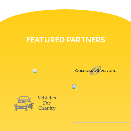
FEATURED PARTNERS