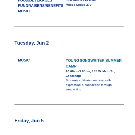
FOOD/BEVERAGES
Line Dance Lessons
Moose Lodge 270
FUNDRAISERS/BENEFITS
MUSIC
Tuesday, Jun 2
MUSIC
YOUNG SONGWRITER SUMMER
CAMP
10:00am-3:00pm, 195 W. Main St.,
Cedaredge
Students cultivate creativity, self-
expression & confidence through
songwriting
Friday, Jun 5