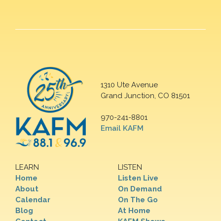
1310 Ute Avenue
Grand Junction, CO 81501
970-241-8801
Email KAFM
LEARN
LISTEN
Home
Listen Live
About
On Demand
Calendar
On The Go
Blog
At Home