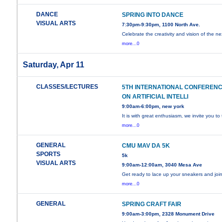
DANCE
SPRING INTO DANCE
VISUAL ARTS
7:30pm-9:30pm, 1100 North Ave.
Celebrate the creativity and vision of the ne
more...0
Saturday, Apr 11
CLASSES/LECTURES
5TH INTERNATIONAL CONFEREN
ON ARTIFICIAL INTELLI
9:00am-6:00pm, new york
It is with great enthusiasm, we invite you to
more...0
GENERAL
CMU MAV DA 5K
SPORTS
5k
VISUAL ARTS
9:00am-12:00am, 3040 Mesa Ave
Get ready to lace up your sneakers and joi
more...0
GENERAL
SPRING CRAFT FAIR
9:00am-3:00pm, 2328 Monument Drive