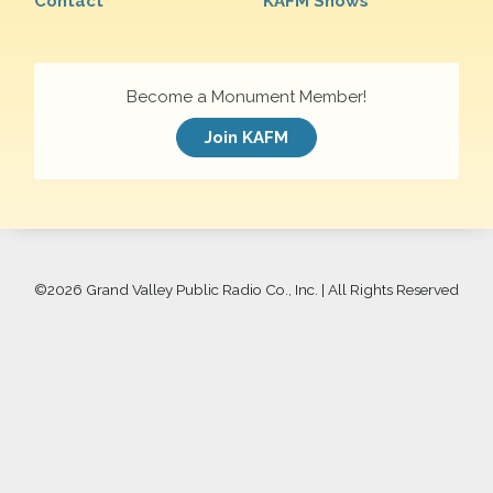
Contact
KAFM Shows
Become a Monument Member!
Join KAFM
©
2026 Grand Valley Public Radio Co., Inc. | All Rights Reserved