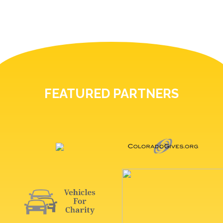
FEATURED PARTNERS