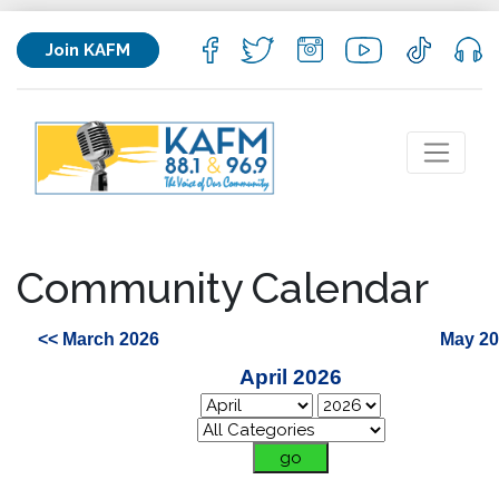
Join KAFM
Community Calendar
<< March 2026
May 20
April 2026