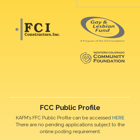
FCC Public Profile
KAFM's FFC Public Profile can be accessed
HERE
There are no pending applications subject to the
online posting requirement.