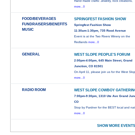
Hand made crafts: Jewelry, rock creations,
more...0
FOOD/BEVERAGES
SPRINGFEST FASHION SHOW
FUNDRAISERS/BENEFITS
Springfest Fashion Show
MUSIC
11:30am-1:30pm, 735 Rood Avenue
Event is at the Two Rivers Winery on the
Redlands
more...0
GENERAL
WEST SLOPE PEOPLE'S FORUM
2:00pm-4:00pm, 645 Main Street, Grand
Junction, CO 81501
On April 11, please join us for the West Slo
more...0
RADIO ROOM
WEST SLOPE COWBOY GATHERIN
7:00pm-9:30pm, 1310 Ute Ave Grand Junc
CO
Stop by Pardner for the BEST local and nat
more...0
SHOW MORE EVENTS