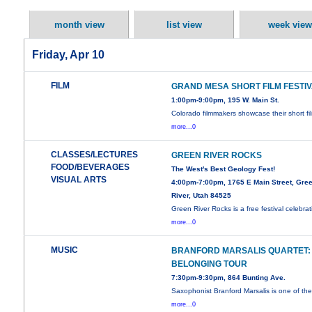
month view
list view
week view
Friday, Apr 10
FILM
GRAND MESA SHORT FILM FESTI
1:00pm-9:00pm, 195 W. Main St.
Colorado filmmakers showcase their short fi
more...0
CLASSES/LECTURES
GREEN RIVER ROCKS
FOOD/BEVERAGES
The West's Best Geology Fest!
VISUAL ARTS
4:00pm-7:00pm, 1765 E Main Street, Gre
River, Utah 84525
Green River Rocks is a free festival celebrat
more...0
MUSIC
BRANFORD MARSALIS QUARTET:
BELONGING TOUR
7:30pm-9:30pm, 864 Bunting Ave.
Saxophonist Branford Marsalis is one of th
more...0