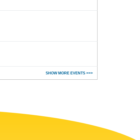
SHOW MORE EVENTS >>>