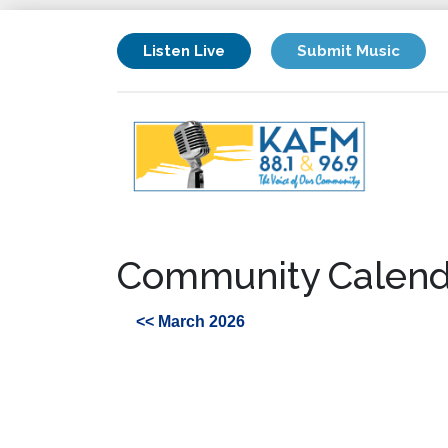
Listen Live
Submit Music
Community Calend
<< March 2026