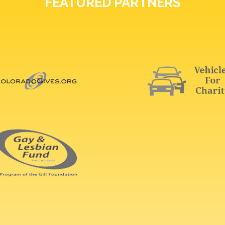
FEATURED PARTNERS