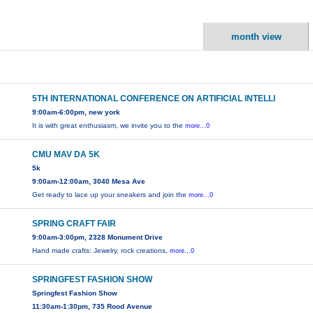
month view
5TH INTERNATIONAL CONFERENCE ON ARTIFICIAL INTELLI
9:00am-6:00pm, new york
It is with great enthusiasm, we invite you to the
more...0
CMU MAV DA 5K
5k
9:00am-12:00am, 3040 Mesa Ave
Get ready to lace up your sneakers and join the
more...0
SPRING CRAFT FAIR
9:00am-3:00pm, 2328 Monument Drive
Hand made crafts: Jewelry, rock creations,
more...0
SPRINGFEST FASHION SHOW
Springfest Fashion Show
11:30am-1:30pm, 735 Rood Avenue