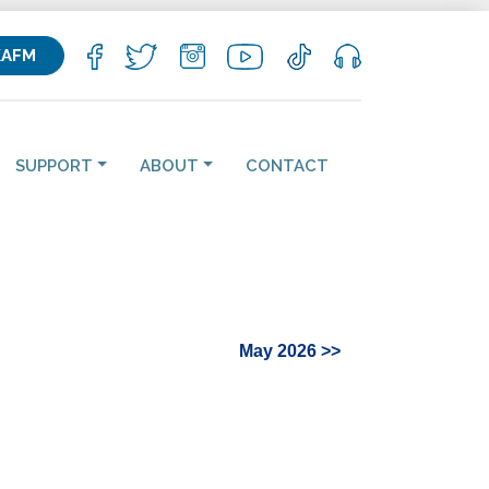
KAFM
SUPPORT
ABOUT
CONTACT
May 2026 >>