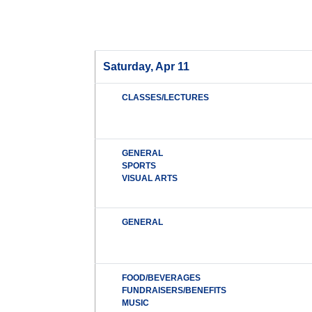
Saturday, Apr 11
CLASSES/LECTURES
GENERAL
SPORTS
VISUAL ARTS
GENERAL
FOOD/BEVERAGES
FUNDRAISERS/BENEFITS
MUSIC