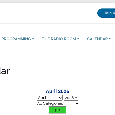
Join 
PROGRAMMING
THE RADIO ROOM
CALENDAR
ar
April 2026