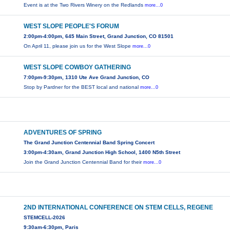
Event is at the Two Rivers Winery on the Redlands
more...0
WEST SLOPE PEOPLE'S FORUM
2:00pm-4:00pm, 645 Main Street, Grand Junction, CO 81501
On April 11, please join us for the West Slope
more...0
WEST SLOPE COWBOY GATHERING
7:00pm-9:30pm, 1310 Ute Ave Grand Junction, CO
Stop by Pardner for the BEST local and national
more...0
ADVENTURES OF SPRING
The Grand Junction Centennial Band Spring Concert
3:00pm-4:30am, Grand Junction High School, 1400 N5th Street
Join the Grand Junction Centennial Band for their
more...0
2ND INTERNATIONAL CONFERENCE ON STEM CELLS, REGENE
STEMCELL-2026
9:30am-6:30pm, Paris