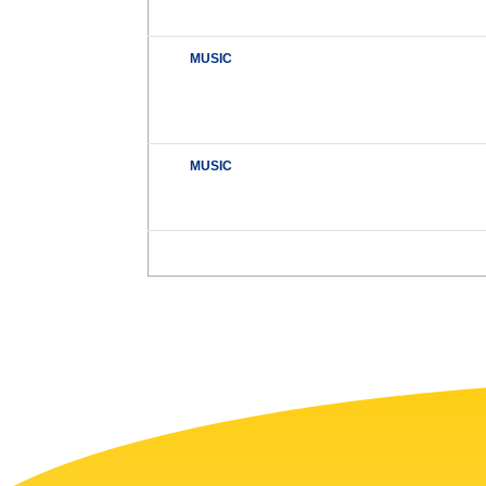
MUSIC
MUSIC