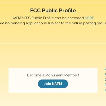
FCC Public Profile
KAFM's FFC Public Profile can be accessed
HERE
are no pending applications subject to the online posting requi
Become a Monument Member!
Join KAFM