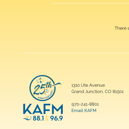
There 
1310 Ute Avenue
Grand Junction, CO 81501
970-241-8801
Email KAFM