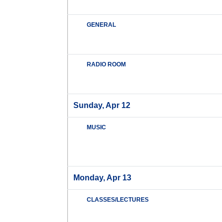
GENERAL
RADIO ROOM
Sunday, Apr 12
MUSIC
Monday, Apr 13
CLASSES/LECTURES