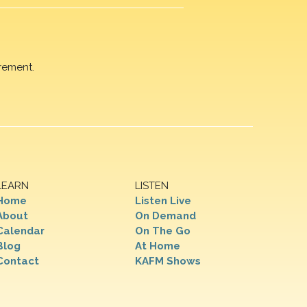
rement.
LEARN
LISTEN
Home
Listen Live
About
On Demand
Calendar
On The Go
Blog
At Home
Contact
KAFM Shows