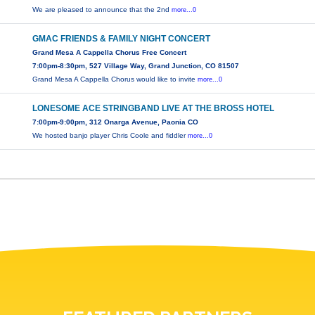
We are pleased to announce that the 2nd
more...0
GMAC FRIENDS & FAMILY NIGHT CONCERT
Grand Mesa A Cappella Chorus Free Concert
7:00pm-8:30pm, 527 Village Way, Grand Junction, CO 81507
Grand Mesa A Cappella Chorus would like to invite
more...0
LONESOME ACE STRINGBAND LIVE AT THE BROSS HOTEL
7:00pm-9:00pm, 312 Onarga Avenue, Paonia CO
We hosted banjo player Chris Coole and fiddler
more...0