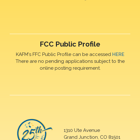
FCC Public Profile
KAFM's FFC Public Profile can be accessed
HERE
There are no pending applications subject to the
online posting requirement.
1310 Ute Avenue
Grand Junction, CO 81501