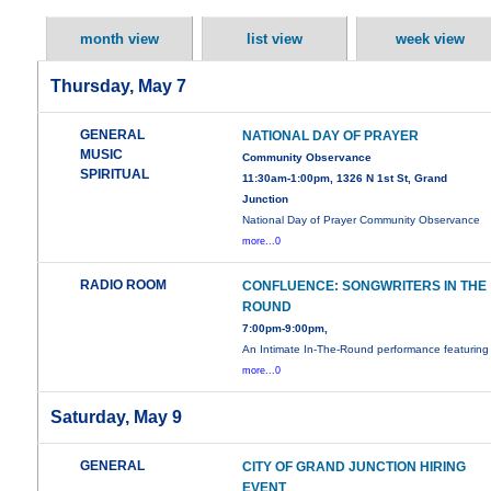
month view
list view
week view
Thursday, May 7
GENERAL
NATIONAL DAY OF PRAYER
MUSIC
Community Observance
SPIRITUAL
11:30am-1:00pm, 1326 N 1st St, Grand
Junction
National Day of Prayer Community Observance
more...0
RADIO ROOM
CONFLUENCE: SONGWRITERS IN THE
ROUND
7:00pm-9:00pm,
An Intimate In-The-Round performance featuring
more...0
Saturday, May 9
GENERAL
CITY OF GRAND JUNCTION HIRING
EVENT