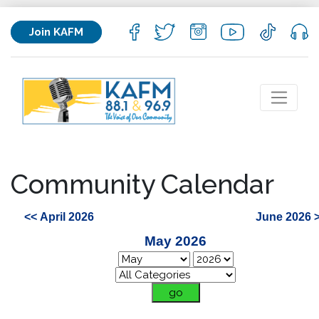
Join KAFM
Community Calendar
<< April 2026
June 2026 
May 2026