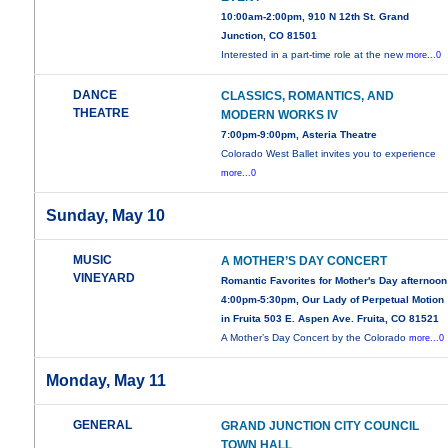
10:00am-2:00pm, 910 N 12th St. Grand
Junction, CO 81501
Interested in a part-time role at the new
more...0
DANCE
CLASSICS, ROMANTICS, AND
THEATRE
MODERN WORKS IV
7:00pm-9:00pm, Asteria Theatre
Colorado West Ballet invites you to experience
more...0
Sunday, May 10
MUSIC
A MOTHER’S DAY CONCERT
VINEYARD
Romantic Favorites for Mother's Day afternoon
4:00pm-5:30pm, Our Lady of Perpetual Motion
in Fruita 503 E. Aspen Ave. Fruita, CO 81521
A Mother’s Day Concert by the Colorado
more...0
Monday, May 11
GENERAL
GRAND JUNCTION CITY COUNCIL
TOWN HALL