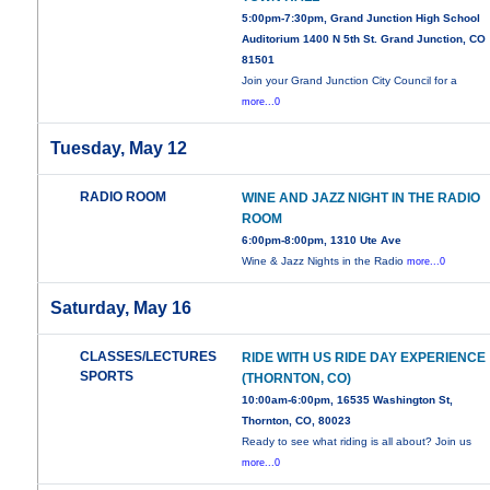
5:00pm-7:30pm, Grand Junction High School
Auditorium 1400 N 5th St. Grand Junction, CO
81501
Join your Grand Junction City Council for a
more...0
Tuesday, May 12
RADIO ROOM
WINE AND JAZZ NIGHT IN THE RADIO
ROOM
6:00pm-8:00pm, 1310 Ute Ave
Wine & Jazz Nights in the Radio
more...0
Saturday, May 16
CLASSES/LECTURES
RIDE WITH US RIDE DAY EXPERIENCE
SPORTS
(THORNTON, CO)
10:00am-6:00pm, 16535 Washington St,
Thornton, CO, 80023
Ready to see what riding is all about? Join us
more...0