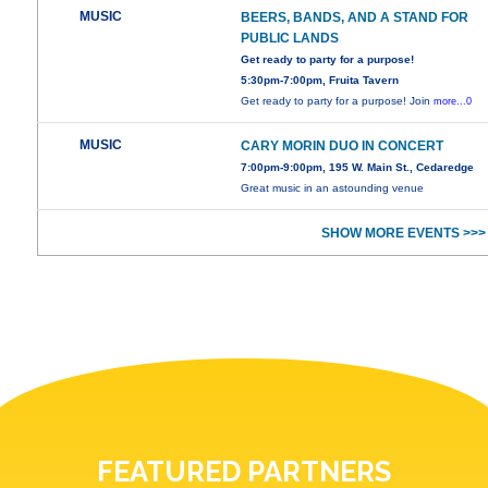
MUSIC
BEERS, BANDS, AND A STAND FOR
PUBLIC LANDS
Get ready to party for a purpose!
5:30pm-7:00pm, Fruita Tavern
Get ready to party for a purpose! Join
more...0
MUSIC
CARY MORIN DUO IN CONCERT
7:00pm-9:00pm, 195 W. Main St., Cedaredge
Great music in an astounding venue
SHOW MORE EVENTS >>>
FEATURED PARTNERS