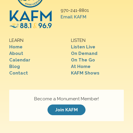
970-241-8801
Email KAFM
LEARN
LISTEN
Home
Listen Live
About
On Demand
Calendar
On The Go
Blog
At Home
Contact
KAFM Shows
Become a Monument Member!
Join KAFM