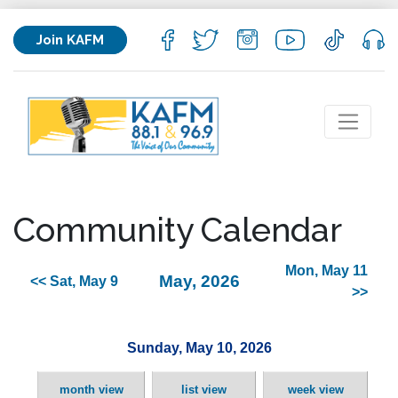
Join KAFM
Community Calendar
Mon, May 11
May, 2026
<< Sat, May 9
>>
Sunday, May 10, 2026
month view
list view
week view