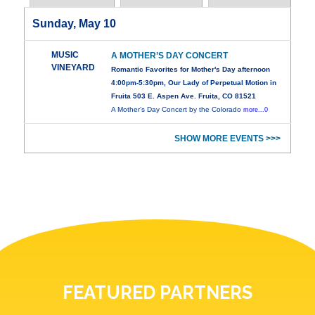
Sunday, May 10
MUSIC
A MOTHER’S DAY CONCERT
VINEYARD
Romantic Favorites for Mother's Day afternoon
4:00pm-5:30pm, Our Lady of Perpetual Motion in
Fruita 503 E. Aspen Ave. Fruita, CO 81521
A Mother’s Day Concert by the Colorado
more...0
SHOW MORE EVENTS >>>
FEATURED PARTNERS