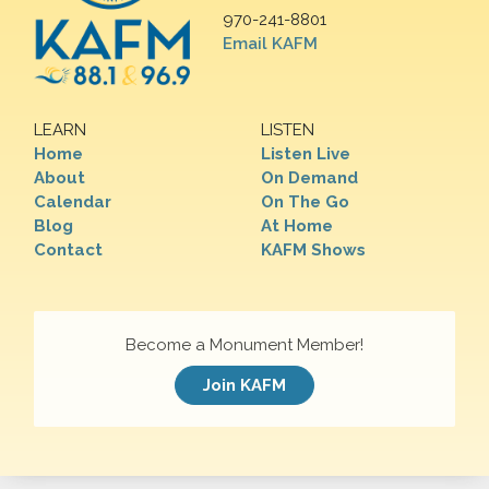
970-241-8801
Email KAFM
LEARN
LISTEN
Home
Listen Live
About
On Demand
Calendar
On The Go
Blog
At Home
Contact
KAFM Shows
Become a Monument Member!
Join KAFM