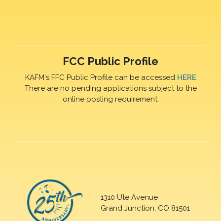
FCC Public Profile
KAFM's FFC Public Profile can be accessed
HERE
There are no pending applications subject to the
online posting requirement.
1310 Ute Avenue
Grand Junction, CO 81501