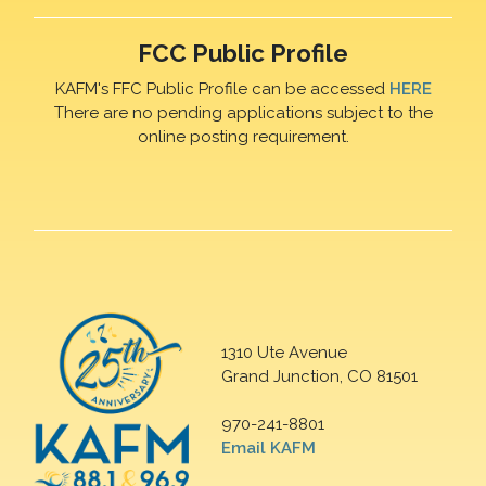
FCC Public Profile
KAFM's FFC Public Profile can be accessed
HERE
There are no pending applications subject to the
online posting requirement.
1310 Ute Avenue
Grand Junction, CO 81501
970-241-8801
Email KAFM