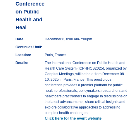
Conference
on Public
Health and
Heal
Date:
December 8, 8:00 am-7:00pm
Continues Until:
Location:
Paris, France
Details:
The International Conference on Public Health and
Health Care System (ICPHHCS2025), organized by
Conplus Meetings, will be held from December 08-
10, 2025 in Paris, France. This prestigious
conference provides a premier platform for public
health professionals, policymakers, researchers and
healthcare practitioners to engage in discussions on
the latest advancements, share critical insights and
explore collaborative approaches to addressing
complex health challenges.
Click here for the event website