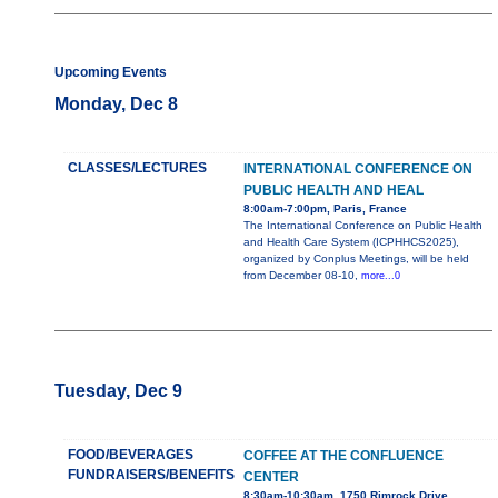
Upcoming Events
Monday, Dec 8
CLASSES/LECTURES
INTERNATIONAL CONFERENCE ON
PUBLIC HEALTH AND HEAL
8:00am-7:00pm, Paris, France
The International Conference on Public Health
and Health Care System (ICPHHCS2025),
organized by Conplus Meetings, will be held
from December 08-10,
more...0
Tuesday, Dec 9
FOOD/BEVERAGES
COFFEE AT THE CONFLUENCE
FUNDRAISERS/BENEFITS
CENTER
8:30am-10:30am, 1750 Rimrock Drive