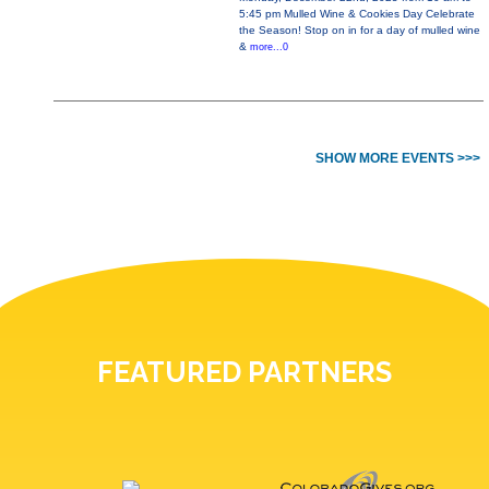
5:45 pm Mulled Wine & Cookies Day Celebrate
the Season! Stop on in for a day of mulled wine
&
more...0
SHOW MORE EVENTS >>>
FEATURED PARTNERS