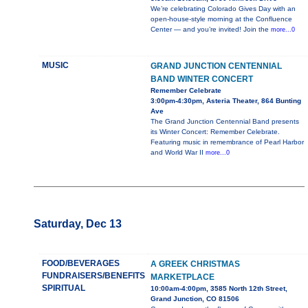
We’re celebrating Colorado Gives Day with an
open-house-style morning at the Confluence
Center — and you’re invited! Join the
more...0
MUSIC
GRAND JUNCTION CENTENNIAL
BAND WINTER CONCERT
Remember Celebrate
3:00pm-4:30pm, Asteria Theater, 864 Bunting
Ave
The Grand Junction Centennial Band presents
its Winter Concert: Remember Celebrate.
Featuring music in remembrance of Pearl Harbor
and World War II
more...0
Saturday, Dec 13
FOOD/BEVERAGES
A GREEK CHRISTMAS
FUNDRAISERS/BENEFITS
MARKETPLACE
SPIRITUAL
10:00am-4:00pm, 3585 North 12th Street,
Grand Junction, CO 81506