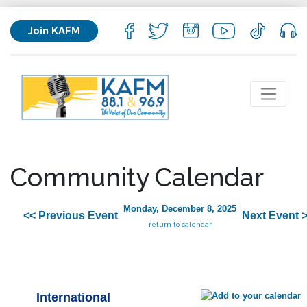
Join KAFM
Community Calendar
Monday, December 8, 2025
<< Previous Event
Next Event 
return to calendar
International