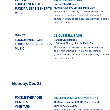
JINGLE BELL BASH
FOOD/BEVERAGES
Parent/Child Dance
4:00pm-6:00pm, Lincoln Park Barn
FUNDRAISERS/BENEFITS
This event is a holiday dance for parents to
MUSIC
enjoy with their kids. There will be carnival
games, henna, photo ops, face painting, a raffle
and food
more...0
DANCE
JINGLE BELL BASH
FOOD/BEVERAGES
Parent/Child Dance
4:00pm-6:00pm, Lincoln Park Barn
FUNDRAISERS/BENEFITS
This event is a holiday dance for parents to
MUSIC
enjoy with their kids. There will be carnival
games, henna, photo ops, face painting, a raffle
and food
more...0
Monday, Dec 22
FOOD/BEVERAGES
MULLED WINE & COOKIES DAY
GENERAL
10:00am-5:45pm, 220 32 Road, Grand
Junction, CO 81503
VINEYARD
Monday, December 22nd, 2025 from 10 am to