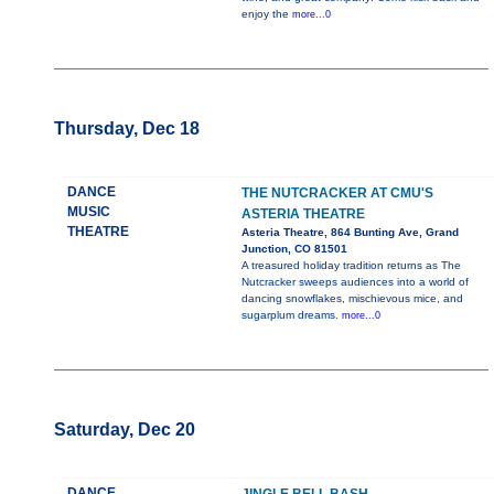
enjoy the
more...0
Thursday, Dec 18
DANCE
THE NUTCRACKER AT CMU'S
MUSIC
ASTERIA THEATRE
THEATRE
Asteria Theatre, 864 Bunting Ave, Grand
Junction, CO 81501
A treasured holiday tradition returns as The
Nutcracker sweeps audiences into a world of
dancing snowflakes, mischievous mice, and
sugarplum dreams.
more...0
Saturday, Dec 20
DANCE