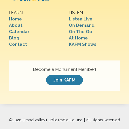
LEARN
LISTEN
Home
Listen Live
About
On Demand
Calendar
On The Go
Blog
At Home
Contact
KAFM Shows
Become a Monument Member!
Join KAFM
©
2026 Grand Valley Public Radio Co., Inc. | All Rights Reserved