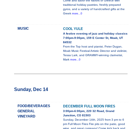
Come and savor the flavors of Greece with
traditional holiday pastries, freshly prepared
gyros, and a variety of handcrafted gifts at the
Greek
more...0
MUSIC
COOL YULE
A festive evening of jazz and holiday classics
7:00pm-9:00pm, 159 E Center St, Moab, UT
84532
From the Top host and pianist, Peter Dugan,
Moab Music Festival Artistic Director and violinist,
Tessa Lark, and GRAMMY-winning clarinetist,
Mark
more...0
Sunday, Dec 14
FOOD/BEVERAGES
DECEMBER FULL MOON FIRES
GENERAL
3:00pm-6:00pm, 220 32 Road, Grand
Junction, CO 81503
VINEYARD
Sunday, December 14th, 2025 from 3 pm to 6
pm Full Moon Fires Fire pits on the patio, good
wine, and great company! Come kick back and