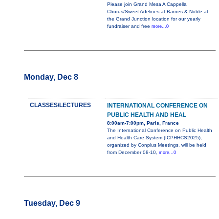
Please join Grand Mesa A Cappella
Chorus/Sweet Adelines at Barnes & Noble at
the Grand Junction location for our yearly
fundraiser and free
more...0
Monday, Dec 8
CLASSES/LECTURES
INTERNATIONAL CONFERENCE ON
PUBLIC HEALTH AND HEAL
8:00am-7:00pm, Paris, France
The International Conference on Public Health
and Health Care System (ICPHHCS2025),
organized by Conplus Meetings, will be held
from December 08-10,
more...0
Tuesday, Dec 9