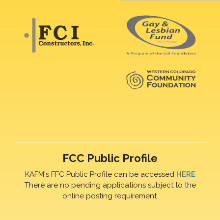
FCC Public Profile
KAFM's FFC Public Profile can be accessed
HERE
There are no pending applications subject to the
online posting requirement.