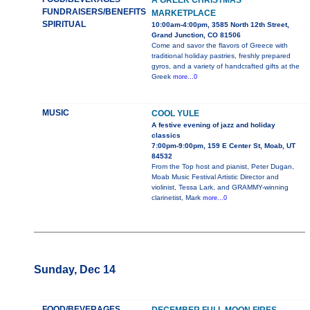
A GREEK CHRISTMAS
FUNDRAISERS/BENEFITS
MARKETPLACE
SPIRITUAL
10:00am-4:00pm, 3585 North 12th Street,
Grand Junction, CO 81506
Come and savor the flavors of Greece with
traditional holiday pastries, freshly prepared
gyros, and a variety of handcrafted gifts at the
Greek
more...0
MUSIC
COOL YULE
A festive evening of jazz and holiday
classics
7:00pm-9:00pm, 159 E Center St, Moab, UT
84532
From the Top host and pianist, Peter Dugan,
Moab Music Festival Artistic Director and
violinist, Tessa Lark, and GRAMMY-winning
clarinetist, Mark
more...0
Sunday, Dec 14
FOOD/BEVERAGES