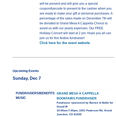
will be present and will give you a special
coupon/barcode to present to the cashier when you
are ready to make your gift or personal purchases. A
percentage of the sales made on December 7th will
be donated to Grand Mesa A Cappella Chorus to
assist us with our yearly expenses. Our FREE
Holiday Concert will start at 2 pm. Hope you all can
join us for this festive fundraiser!
Click here for the event website
Upcoming Events
Sunday, Dec 7
FUNDRAISERS/BENEFITS
GRAND MESA A CAPPELLA
MUSIC
BOOKFAIRS FUNDRAISER
Fundraiser sponsored by Barnes & Noble for
Grand M
10:00am-7:00pm, 2451 Patterson Rd, Grand
Junction, CO 81505