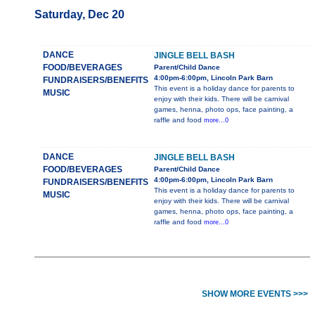
Saturday, Dec 20
DANCE
JINGLE BELL BASH
FOOD/BEVERAGES
Parent/Child Dance
4:00pm-6:00pm, Lincoln Park Barn
FUNDRAISERS/BENEFITS
This event is a holiday dance for parents to
MUSIC
enjoy with their kids. There will be carnival
games, henna, photo ops, face painting, a
raffle and food
more...0
DANCE
JINGLE BELL BASH
FOOD/BEVERAGES
Parent/Child Dance
4:00pm-6:00pm, Lincoln Park Barn
FUNDRAISERS/BENEFITS
This event is a holiday dance for parents to
MUSIC
enjoy with their kids. There will be carnival
games, henna, photo ops, face painting, a
raffle and food
more...0
SHOW MORE EVENTS >>>