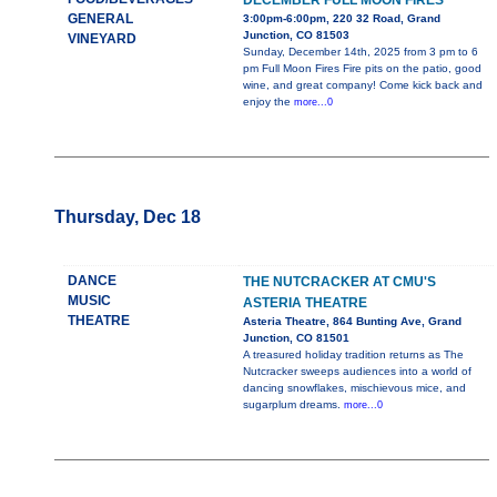
DECEMBER FULL MOON FIRES
GENERAL
3:00pm-6:00pm, 220 32 Road, Grand
Junction, CO 81503
VINEYARD
Sunday, December 14th, 2025 from 3 pm to 6
pm Full Moon Fires Fire pits on the patio, good
wine, and great company! Come kick back and
enjoy the
more...0
Thursday, Dec 18
DANCE
THE NUTCRACKER AT CMU'S
MUSIC
ASTERIA THEATRE
THEATRE
Asteria Theatre, 864 Bunting Ave, Grand
Junction, CO 81501
A treasured holiday tradition returns as The
Nutcracker sweeps audiences into a world of
dancing snowflakes, mischievous mice, and
sugarplum dreams.
more...0