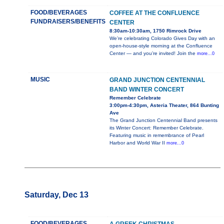
FOOD/BEVERAGES
COFFEE AT THE CONFLUENCE
FUNDRAISERS/BENEFITS
CENTER
8:30am-10:30am, 1750 Rimrock Drive
We’re celebrating Colorado Gives Day with an
open-house-style morning at the Confluence
Center — and you’re invited! Join the
more...0
MUSIC
GRAND JUNCTION CENTENNIAL
BAND WINTER CONCERT
Remember Celebrate
3:00pm-4:30pm, Asteria Theater, 864 Bunting
Ave
The Grand Junction Centennial Band presents
its Winter Concert: Remember Celebrate.
Featuring music in remembrance of Pearl
Harbor and World War II
more...0
Saturday, Dec 13
FOOD/BEVERAGES