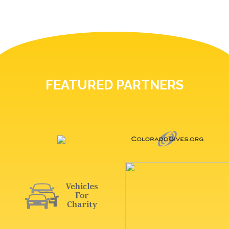
FEATURED PARTNERS