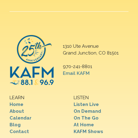
1310 Ute Avenue
Grand Junction, CO 81501
970-241-8801
Email KAFM
LEARN
LISTEN
Home
Listen Live
About
On Demand
Calendar
On The Go
Blog
At Home
Contact
KAFM Shows