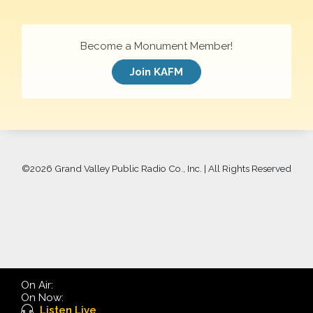
Become a Monument Member!
Join KAFM
©
2026 Grand Valley Public Radio Co., Inc. | All Rights Reserved
On Air:
On Now:
Listen Live