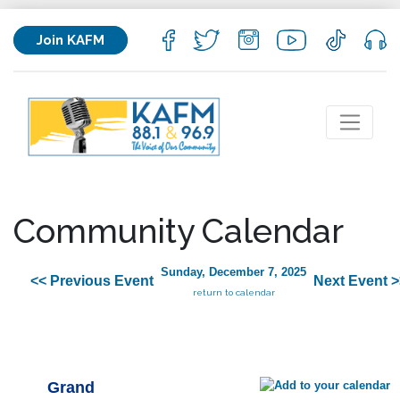
Join KAFM
Community Calendar
Sunday, December 7, 2025
<< Previous Event
Next Event >
return to calendar
Grand