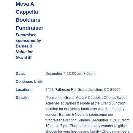
Mesa A
Cappella
Bookfairs
Fundraiser
Fundraiser
sponsored by
Barnes &
Noble for
Grand M
Date:
December 7, 10:00 am-7:00pm
Continues Until:
Location:
2451 Patterson Rd, Grand Junction, CO 81505
Details:
Please join Grand Mesa A Cappella Chorus/Sweet
Adelines at Barnes & Noble at the Grand Junction
location for our yearly fundraiser and free holiday
concert. Barnes & Noble is sponsoring our
fundraiser event on Sunday, December 7, 2025 from
10 am to 7 pm. There are so many wonderful gifts to
choose for your friends and family! Chorus members