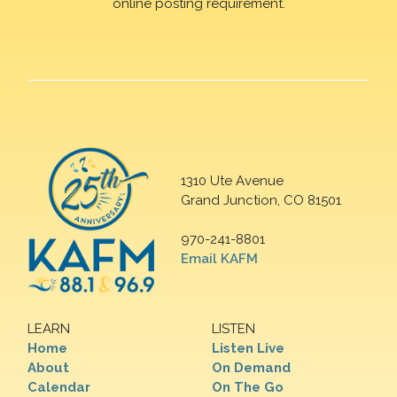
online posting requirement.
1310 Ute Avenue
Grand Junction, CO 81501
970-241-8801
Email KAFM
LEARN
LISTEN
Home
Listen Live
About
On Demand
Calendar
On The Go