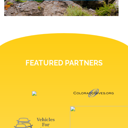
FEATURED PARTNERS