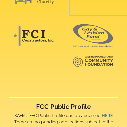
FCC Public Profile
KAFM's FFC Public Profile can be accessed
HERE
There are no pending applications subject to the