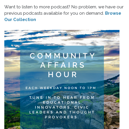
Want to listen to more podcast? No problem, we have our
previous podcasts available for you on demand.
Browse
Our Collection