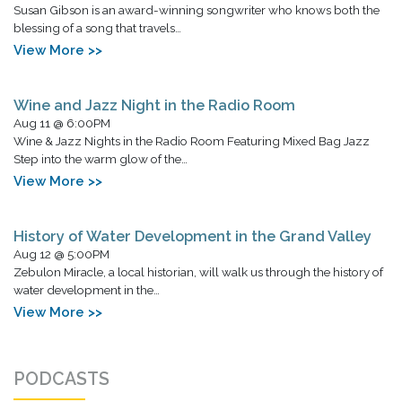
Susan Gibson is an award-winning songwriter who knows both the
blessing of a song that travels…
View More >>
Wine and Jazz Night in the Radio Room
Aug 11 @ 6:00PM
Wine & Jazz Nights in the Radio Room Featuring Mixed Bag Jazz
Step into the warm glow of the…
View More >>
History of Water Development in the Grand Valley
Aug 12 @ 5:00PM
Zebulon Miracle, a local historian, will walk us through the history of
water development in the…
View More >>
PODCASTS