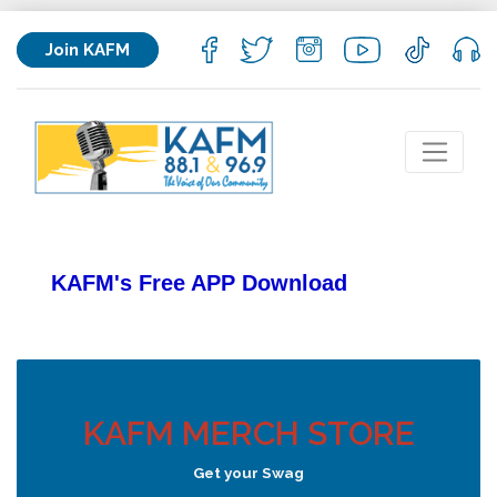
Join KAFM
KAFM's Free APP
Download
KAFM MERCH STORE
Get your Swag