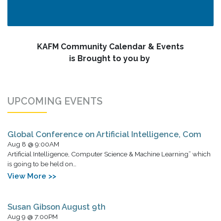
KAFM Community Calendar & Events
is Brought to you by
UPCOMING EVENTS
Global Conference on Artificial Intelligence, Com
Aug 8 @ 9:00AM
Artificial Intelligence, Computer Science & Machine Learning” which
is going to be held on…
View More >>
Susan Gibson August 9th
Aug 9 @ 7:00PM