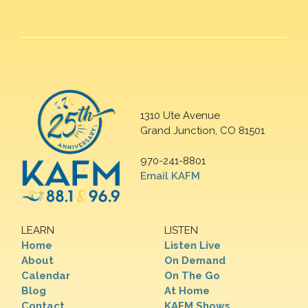
1310 Ute Avenue
Grand Junction, CO 81501
970-241-8801
Email KAFM
LEARN
LISTEN
Home
Listen Live
About
On Demand
Calendar
On The Go
Blog
At Home
Contact
KAFM Shows