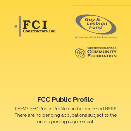
FCC Public Profile
KAFM's FFC Public Profile can be accessed
HERE
There are no pending applications subject to the
online posting requirement.