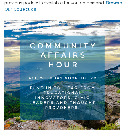
previous podcasts available for you on demand.
Browse
Our Collection