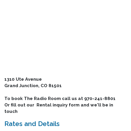
1310 Ute Avenue
Grand Junction, CO 81501
To book The Radio Room call us at 970-241-8801
Or fill out our Rental inquiry form
and we'll be in
touch
Rates and Details