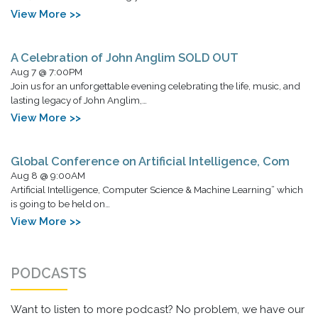
View More >>
A Celebration of John Anglim SOLD OUT
Aug 7 @ 7:00PM
Join us for an unforgettable evening celebrating the life, music, and
lasting legacy of John Anglim,…
View More >>
Global Conference on Artificial Intelligence, Com
Aug 8 @ 9:00AM
Artificial Intelligence, Computer Science & Machine Learning” which
is going to be held on…
View More >>
PODCASTS
Want to listen to more podcast? No problem, we have our