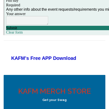
KAFM's Free APP
Download
KAFM MERCH STORE
Get your Swag