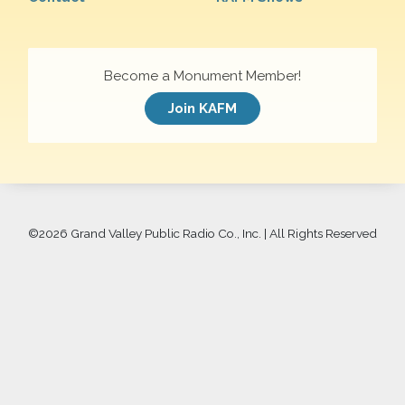
Become a Monument Member!
Join KAFM
©
2026 Grand Valley Public Radio Co., Inc. | All Rights Reserved