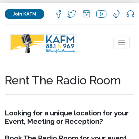
Join KAFM
Rent The Radio Room
Looking for a unique location for your
Event, Meeting or Reception
?
Book The Radio Room for your event.