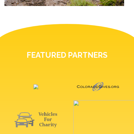
FEATURED PARTNERS