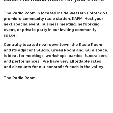
The Radio Room in located inside Western Colorado’s
premiere community radio station, KAFM. Host your
next special event, business meeting, networking
event, or private party in our inviting community
space.
Centrally located near downtown, the Radio Room
and its adjacent Studio, Green Room and KAFé
space,
is ideal for meetings, workshops, parties, fundraisers,
and performances. We have very affordable rates
and discounts for our nonprofit friends in the valley.
The Radio Room