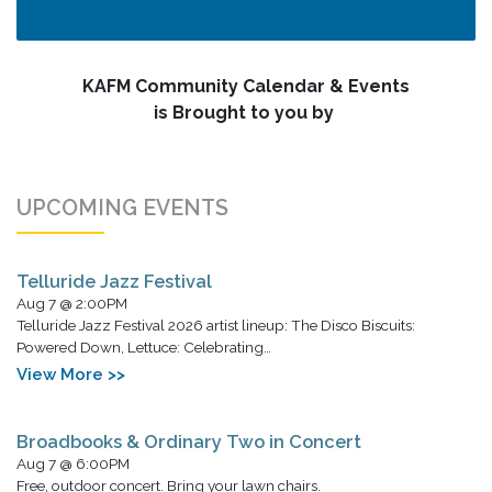
KAFM Community Calendar & Events
is Brought to you by
UPCOMING EVENTS
Telluride Jazz Festival
Aug 7 @ 2:00PM
Telluride Jazz Festival 2026 artist lineup: The Disco Biscuits:
Powered Down, Lettuce: Celebrating…
View More >>
Broadbooks & Ordinary Two in Concert
Aug 7 @ 6:00PM
Free, outdoor concert. Bring your lawn chairs.