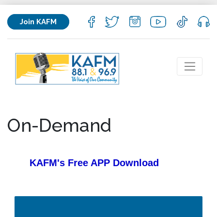
Join KAFM
On-Demand
KAFM's Free APP
Download