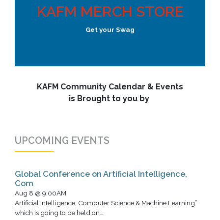
KAFM MERCH STORE
Get your Swag
KAFM Community Calendar & Events
is Brought to you by
UPCOMING EVENTS
Global Conference on Artificial Intelligence,
Com
Aug 8 @ 9:00AM
Artificial Intelligence, Computer Science & Machine Learning”
which is going to be held on…