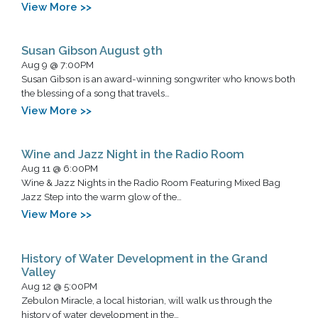
View More >>
Susan Gibson August 9th
Aug 9 @ 7:00PM
Susan Gibson is an award-winning songwriter who knows both
the blessing of a song that travels…
View More >>
Wine and Jazz Night in the Radio Room
Aug 11 @ 6:00PM
Wine & Jazz Nights in the Radio Room Featuring Mixed Bag
Jazz Step into the warm glow of the…
View More >>
History of Water Development in the Grand
Valley
Aug 12 @ 5:00PM
Zebulon Miracle, a local historian, will walk us through the
history of water development in the…