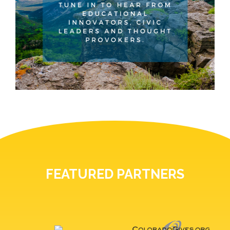
FEATURED PARTNERS