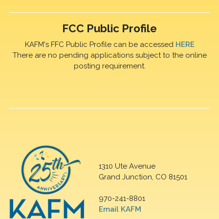
FCC Public Profile
KAFM's FFC Public Profile can be accessed
HERE
There are no pending applications subject to the online
posting requirement.
1310 Ute Avenue
Grand Junction, CO 81501
970-241-8801
Email KAFM