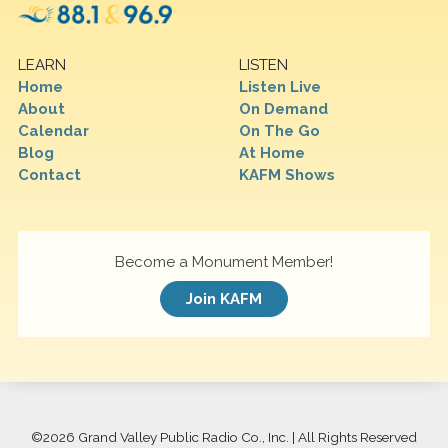
LEARN
LISTEN
Home
Listen Live
About
On Demand
Calendar
On The Go
Blog
At Home
Contact
KAFM Shows
Become a Monument Member!
Join KAFM
©
2026 Grand Valley Public Radio Co., Inc. | All Rights Reserved