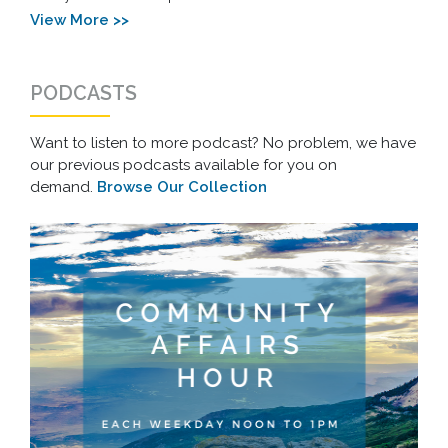
View More >>
PODCASTS
Want to listen to more podcast? No problem, we have
our previous podcasts available for you on
demand.
Browse Our Collection